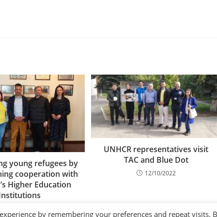
UNHCR representatives visit
TAC and Blue Dot
g young refugees by
ning cooperation with
12/10/2022
s Higher Education
Institutions
28/04/2023
 experience by remembering your preferences and repeat visits. 