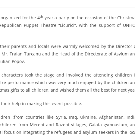
th
organized for the 4
year a party on the occasion of the Christm
epublican Puppet Theatre “Licurici”, with the support of UNH
their parents and locals were warmly welcomed by the Director 
Mr. Traian Turcanu and the Head of the Directorate of Asylum a
Iulian Popov.
r characters took the stage and involved the attending children 
atre performance which was very much enjoyed by the children a
mas gifts to all children, and wished them all the best for next yea
 their help in making this event possible.
en (from countries like Syria, Iraq, Ukraine, Afghanistan, Indi
cal children from Mereni and Razeni villages, Galata gymnasium, a
l focus on integrating the refugees and asylum seekers in the loc