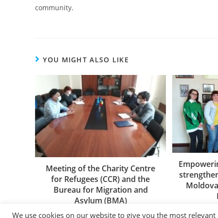
community.
YOU MIGHT ALSO LIKE
Empowerin
Meeting of the Charity Centre
strengthe
for Refugees (CCR) and the
Moldova’
Bureau for Migration and
Asylum (BMA)
26/05/2021
We use cookies on our website to give you the most relevant