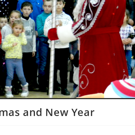
tmas and New Year