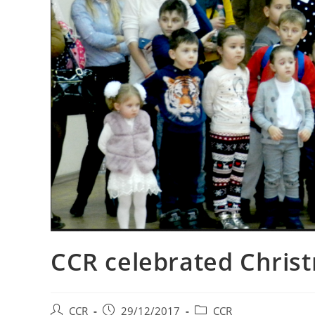
CCR celebrated Chris
CCR
29/12/2017
CCR