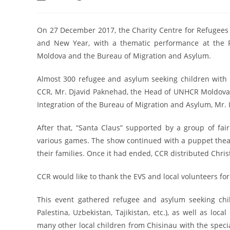
On 27 December 2017, the Charity Centre for Refugees 
and New Year, with a thematic performance at the R
Moldova and the Bureau of Migration and Asylum.
Almost 300 refugee and asylum seeking children with 
CCR, Mr. Djavid Paknehad, the Head of UNHCR Moldova 
Integration of the Bureau of Migration and Asylum, Mr. 
After that, “Santa Claus” supported by a group of fai
various games. The show continued with a puppet the
their families. Once it had ended, CCR distributed Christ
CCR would like to thank the EVS and local volunteers for
This event gathered refugee and asylum seeking childr
Palestina, Uzbekistan, Tajikistan, etc.), as well as lo
many other local children from Chisinau with the specia