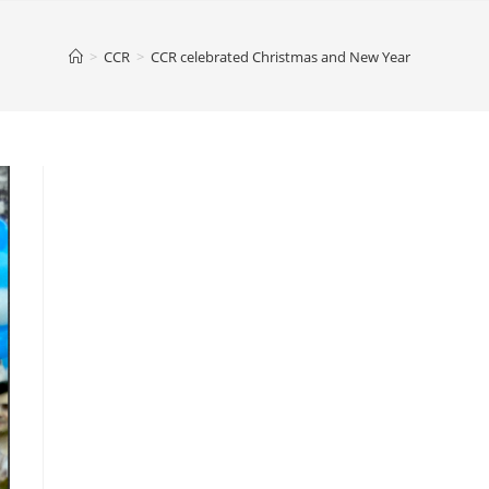
>
CCR
>
CCR celebrated Christmas and New Year