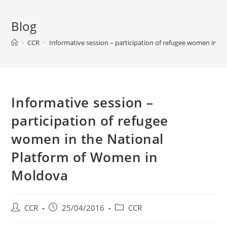
Blog
>
CCR
>
Informative session – participation of refugee women in 
Informative session –
participation of refugee
women in the National
Platform of Women in
Moldova
CCR
25/04/2016
CCR