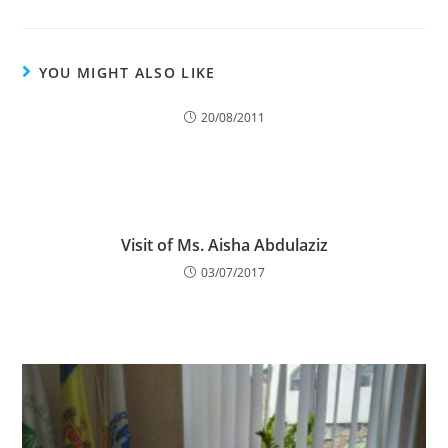
YOU MIGHT ALSO LIKE
20/08/2011
Visit of Ms. Aisha Abdulaziz
03/07/2017