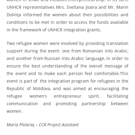
UNHCR representatives Mrs. Svetlana Jioara and Mr. Marin
Dolinţa informed the women about their possibilities and
conditions to be met in order to access the funds available
in the framework of UNHCR integration grants.
Two refugee women were involved by providing translation
support during the event: one from Romanian into Arabic,
and another from Russian into Arabic language, in order to
ensure the best understanding of the overall message of
the event and to make each person feel comfortable.This
event is part of the integration program for refugees in the
Republic of Moldova, and was aimed at encouraging the
refugee women’s entrepreneur spirit, facilitating
communication and promoting partnership between
women.
Maria Pîslaraş – CCR Project Assistant