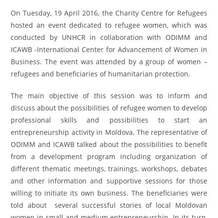
On Tuesday, 19 April 2016, the Charity Centre for Refugees
hosted an event dedicated to refugee women, which was
conducted by UNHCR in collaboration with ODIMM and
ICAWB -International Center for Advancement of Women in
Business. The event was attended by a group of women –
refugees and beneficiaries of humanitarian protection.
The main objective of this session was to inform and
discuss about the possibilities of refugee women to develop
professional skills and possibilities to start an
entrepreneurship activity in Moldova. The representative of
ODIMM and ICAWB talked about the possibilities to benefit
from a development program including organization of
different thematic meetings, trainings, workshops, debates
and other information and supportive sessions for those
willing to initiate its own business. The beneficiaries were
told about several successful stories of local Moldovan
women in small and medium entrepreneurship. In its turn,