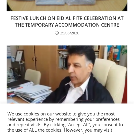
FESTIVE LUNCH ON EID AL FITR CELEBRATION AT
THE TEMPORARY ACCOMMODATION CENTRE
25/05/2020
We use cookies on our website to give you the most
relevant experience by remembering your preferences
(VIDEO) BE INFORMED, BE PROTECTED!
and repeat visits. By clicking “Accept All”, you consent to
the use of ALL the cookies. However, you may visit
06/04/2020