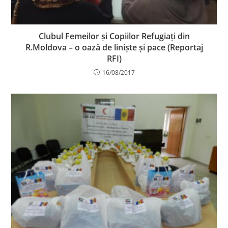
Clubul Femeilor și Copiilor Refugiați din
R.Moldova – o oază de liniște și pace (Reportaj
RFI)
16/08/2017