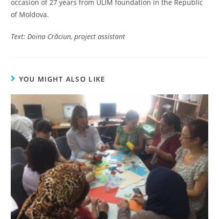
occasion of 27 years from ULIM foundation in the Republic
of Moldova.
Text: Doina Cr
ăciun, project assistant
YOU MIGHT ALSO LIKE