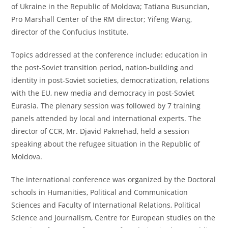
of Ukraine in the Republic of Moldova; Tatiana Busuncian,
Pro Marshall Center of the RM director; Yifeng Wang,
director of the Confucius Institute.
Topics addressed at the conference include: education in
the post-Soviet transition period, nation-building and
identity in post-Soviet societies, democratization, relations
with the EU, new media and democracy in post-Soviet
Eurasia. The plenary session was followed by 7 training
panels attended by local and international experts. The
director of CCR, Mr. Djavid Paknehad, held a session
speaking about the refugee situation in the Republic of
Moldova.
The international conference was organized by the Doctoral
schools in Humanities, Political and Communication
Sciences and Faculty of International Relations, Political
Science and Journalism, Centre for European studies on the