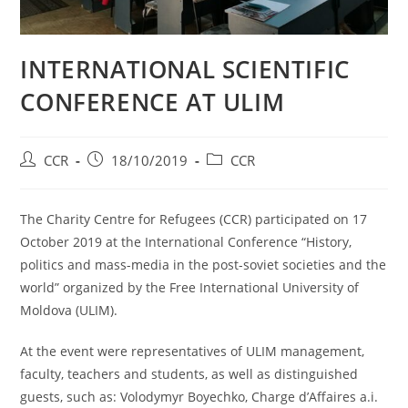
INTERNATIONAL SCIENTIFIC
CONFERENCE AT ULIM
CCR
18/10/2019
CCR
The Charity Centre for Refugees (CCR) participated on 17
October 2019 at the International Conference “History,
politics and mass-media in the post-soviet societies and the
world” organized by the Free International University of
Moldova (ULIM).
At the event were representatives of ULIM management,
faculty, teachers and students, as well as distinguished
guests, such as: Volodymyr Boyechko, Charge d’Affaires a.i.