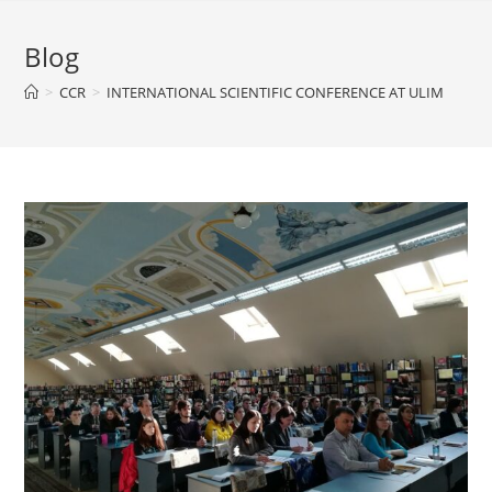
Blog
>
CCR
>
INTERNATIONAL SCIENTIFIC CONFERENCE AT ULIM