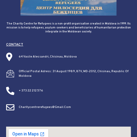
The Charity Centre for Refugees is a non-profit organisation created in Moldova in 1999. Its
mission is to help refugees, asylum-seekers and beneficiaries of humanitarian protection
integrate in the Moldovan society.
CONTACT
64 Vasile Alecsandri, Chisinau, Moldova
Official Postal Adress : 31 August 1989, 87V, MD-2012, Chisinau, Republic Of
Moldova
+ 373 22 212 576
Charitycentrerefugees@gmail.com