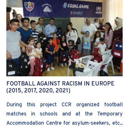
FOOTBALL AGAINST RACISM IN EUROPE
(2015, 2017, 2020, 2021)
During this project CCR organized football
matches in schools and at the Temporary
Accommodation Centre for asylum-seekers, etc.,