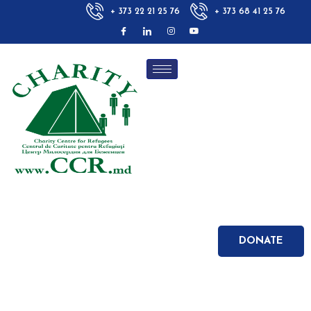
+ 373 22 21 25 76
+ 373 68 41 25 76
DONATE