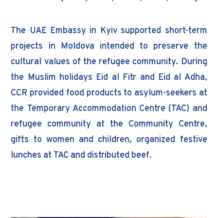
The UAE Embassy in Kyiv supported short-term
projects in Moldova intended to preserve the
cultural values of the refugee community. During
the Muslim holidays Eid al Fitr and Eid al Adha,
CCR provided food products to asylum-seekers at
the Temporary Accommodation Centre (TAC) and
refugee community at the Community Centre,
gifts to women and children, organized festive
lunches at TAC and distributed beef.
Donor: UAE Embassy in Kiev