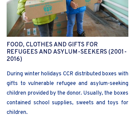
FOOD, CLOTHES AND GIFTS FOR
REFUGEES AND ASYLUM-SEEKERS (2001-
2016)
During winter holidays CCR distributed boxes with
gifts to vulnerable refugee and asylum-seeking
children provided by the donor. Usually, the boxes
contained school supplies, sweets and toys for
children.
Donor: ADRA Moldova, ADRA Austria and
ADRA Switzerland