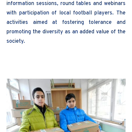
information sessions, round tables and webinars
with participation of local football players. The
activities aimed at fostering tolerance and
promoting the diversity as an added value of the
society.
Donor : FARE Network