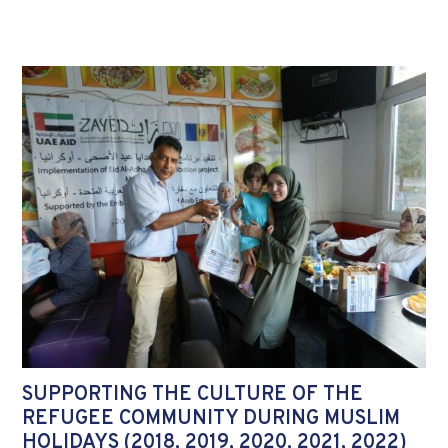
SUPPORTING THE CULTURE OF THE
REFUGEE COMMUNITY DURING MUSLIM
HOLIDAYS (2018, 2019, 2020, 2021, 2022)