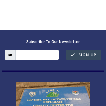
Subscribe To Our Newsletter
SIGN UP