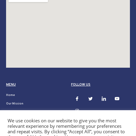
MENU
FOLLOW US
Home
Our Mission
Ukraine
We use cookies on our website to give you the most
Donate
relevant experience by remembering your preferences
Our Projects
and repeat visits. By clicking “Accept All”, you consent to