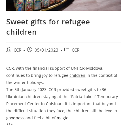
Sweet gifts for refugee
children
CCR
05/01/2023
CCR
CCR, with the financial support of
UNHCR-Moldova
,
continues to bring joy to refugee
children
in the context of
the winter holidays.
The 5th January 2023, CCR provided sweet gifts to 36
Ukrainian children staying at the “Patria-Lukоil” Temporary
Placement Center in Chisinau. It is important that beyond
the difficult situation they face, the children still believe in
goodness
and feel a bit of
magic
.
***