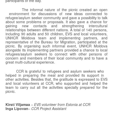
participants of the day.
The informal nature of the picnic created an open
environment for discussions of new ideas connected to
refugee/asylum seeker community and gave a possibility to talk
about some problems or proposals. It also gave a chance for
gaining new contacts and strengthening intercultural
relationships between different nations. A total of 140 persons,
including 90 adults and 50 children, EVS and local volunteers,
UNHCR Moldova team and implementing partners, and
representative of the Bureau for Migration, participated at the
picnic. By organising such informal event, UNHCR Moldova
alongside its implementing partners provided a chance to local
refugees/asylum seekers to connect with other persons of
concern and members of their local community and to have a
great multi-cultural experience.
CCR is grateful to refugees and asylum seekers who
helped in preparing the meal and provided its support in
other activities. Besides that, the gratitude is expressed to EVS
and local volunteers at CCR, who supported and helped the
team to carry out all the activities specially prepared for the
picnic.
Kirsti Viljamaa
–
EVS
volunteer from Estonia at CCR
Inga Lipovan
–
CCR Project Assistant