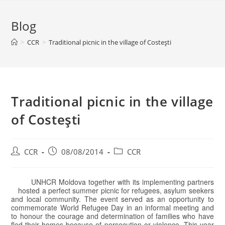
Blog
>
CCR
>
Traditional picnic in the village of Costeşti
Traditional picnic in the village
of Costeşti
CCR
08/08/2014
CCR
UNHCR Moldova together with its implementing partners
hosted a perfect summer picnic for refugees, asylum seekers
and local community. The event served as an opportunity to
commemorate World Refugee Day in an informal meeting and
to honour the courage and determination of families who have
fled their homes because of persecution or violence. This year