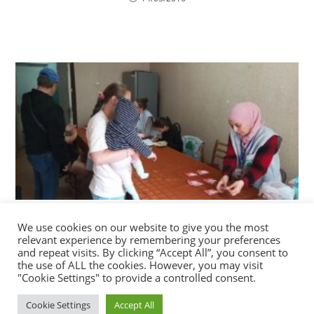
Distribution of vouchers for food and hygiene
We use cookies on our website to give you the most
products in refugee accommodation centres of
relevant experience by remembering your preferences
the Technical University of Moldova in Chisinau.
and repeat visits. By clicking “Accept All”, you consent to
the use of ALL the cookies. However, you may visit
08/09/2022
"Cookie Settings" to provide a controlled consent.
Cookie Settings
Accept All