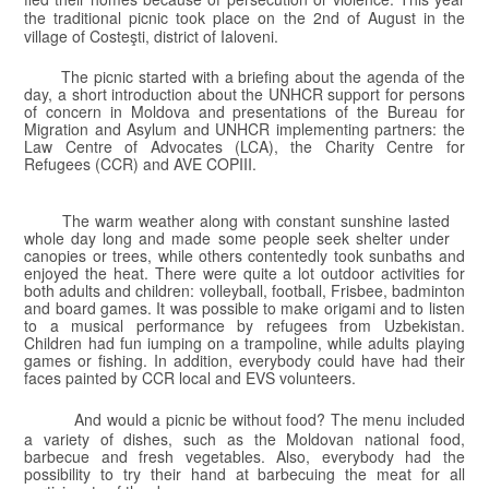
the traditional picnic took place on the 2nd of August in the
village of Costeşti, district of Ialoveni.
The picnic started with a briefing about the agenda of the
day, a short introduction about
the UNHCR support for persons
of concern in Moldova and presentations of the Bureau for
Migration and Asylum and UNHCR implementing partners: the
Law Centre of Advocates (LCA), the Charity Centre for
Refugees (CCR) and AVE COPIII.
The warm weather along with constant sunshine lasted
whole day long and made some people seek shelter under
canopies or trees, while others contentedly took sunbaths and
enjoyed the heat. There were quite a lot outdoor activities for
both adults and children: volleyball, football, Frisbee, badminton
and board games. It was possible to make origami and to listen
to a musical performance by refugees from Uzbekistan.
Children had fun jumping on a trampoline, while adults playing
games or fishing
.
In addition, everybody could have had their
faces painted by CCR local and EVS volunteers.
And would a picnic be without food? The menu included
a variety of dishes, such as the Moldovan national food,
barbecue and fresh vegetables. Also, everybody had the
possibility to try their hand at barbecuing the meat for all