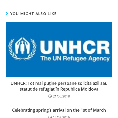
YOU MIGHT ALSO LIKE
UNHCR: Tot mai puţine persoane solicită azil sau
statut de refugiat în Republica Moldova
21/06/2018
Celebrating spring’s arrival on the 1st of March
14/03/2016