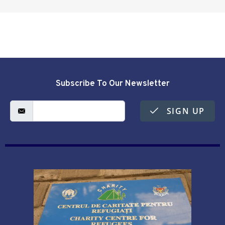
Subscribe To Our Newsletter
SIGN UP