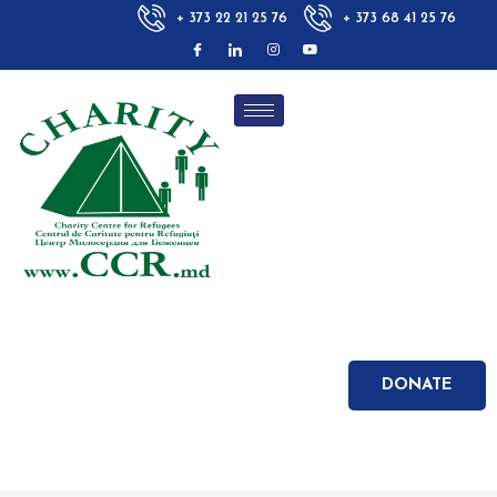
+ 373 22 21 25 76
+ 373 68 41 25 76
DONATE