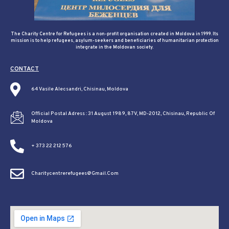
The Charity Centre for Refugees is a non-profit organisation created in Moldova in 1999. Its
mission is to help refugees, asylum-seekers and beneficiaries of humanitarian protection
integrate in the Moldovan society.
CONTACT
64 Vasile Alecsandri, Chisinau, Moldova
Official Postal Adress : 31 August 1989, 87V, MD-2012, Chisinau, Republic Of
Moldova
+ 373 22 212 576
Charitycentrerefugees@gmail.com