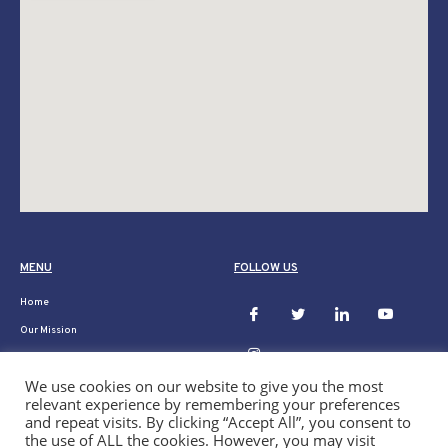
MENU
FOLLOW US
Home
Our Mission
Ukraine
We use cookies on our website to give you the most
Donate
relevant experience by remembering your preferences
Our Projects
and repeat visits. By clicking “Accept All”, you consent to
the use of ALL the cookies. However, you may visit
News