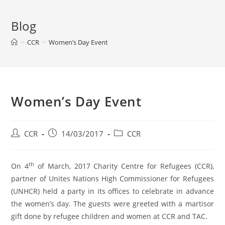
Blog
>
CCR
>
Women’s Day Event
Women’s Day Event
CCR
14/03/2017
CCR
th
On 4
of March, 2017 Charity Centre for Refugees (CCR),
partner of Unites Nations High Commissioner for Refugees
(UNHCR) held a party in its offices to celebrate in advance
the women’s day. The guests were greeted with a martisor
gift done by refugee children and women at CCR and TAC.