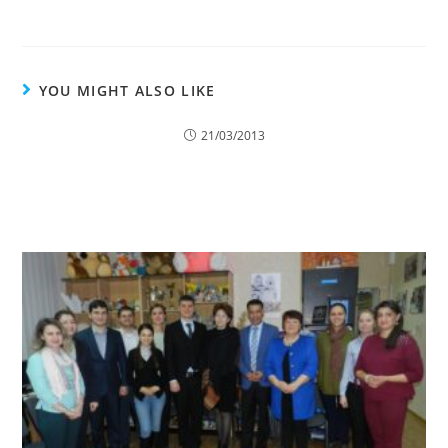
YOU MIGHT ALSO LIKE
21/03/2013