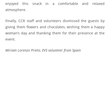
enjoyed this snack in a comfortable and relaxed
atmosphere.
Finally, CCR staff and volunteers dismissed the guests by
giving them flowers and chocolates, wishing them a happy
woman’s day and thanking them for their presence at the
event.
Miriam Lorenzo Prieto, EVS volunteer from Spain