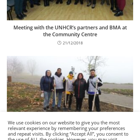
Meeting with the UNHCR’s partners and BMA at
the Community Centre
21/12/2018
We use cookies on our website to give you the most
CCR participated in the Campaign of planting
relevant experience by remembering your preferences
trees in Chisinau city
and repeat visits. By clicking “Accept All”, you consent to
the use of ALL the cookies. However, you may visit
12/11/2022