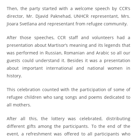
Then, the party started with a welcome speech by CCR’s
director, Mr. Djavid Paknehad, UNHCR representant, Mrs.
Jioara Svetlana and representant from refugee community.
After those speeches, CCR staff and volunteers had a
presentation about Martisor’s meaning and its legends that
was performed in Russian, Romanian and Arabic so all our
guests could understand it. Besides it was a presentation
about important international and national women in
history.
This celebration counted with the participation of some of
refugee children who sang songs and poems dedicated to
all mothers.
After all this, the lottery was celebrated, distributing
different gifts among the participants. To the end of the
event, a refreshment was offered to all participants who