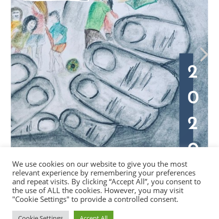
We use cookies on our website to give you the most
relevant experience by remembering your preferences
and repeat visits. By clicking “Accept All”, you consent to
the use of ALL the cookies. However, you may visit
"Cookie Settings" to provide a controlled consent.
Cookie Settings
Accept All