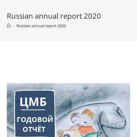
Russian annual report 2020
>
Russian annual report 2020