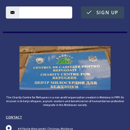
SIGN UP
The Charity Centre for Refugees is a non-profit organisation created in Moldova in 1999. Its
mission is to help refugees, asylum-seekers and beneficiaries of humanitarian protection
integrate in the Moldovan society.
CONTACT
64 Vasile Alecsandri, Chisinau, Moldova