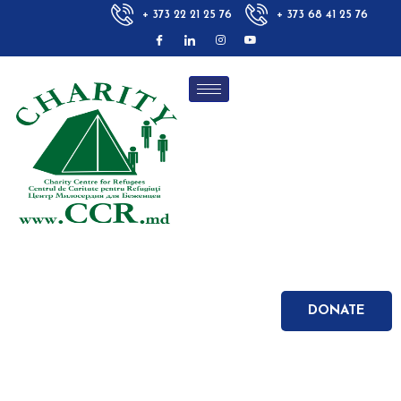
+ 373 22 21 25 76
+ 373 68 41 25 76
DONATE