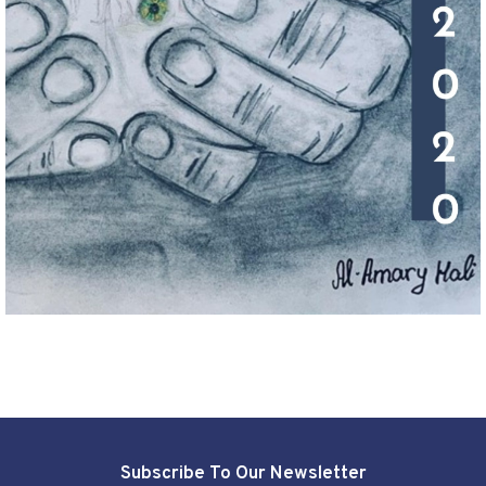
Subscribe To Our Newsletter