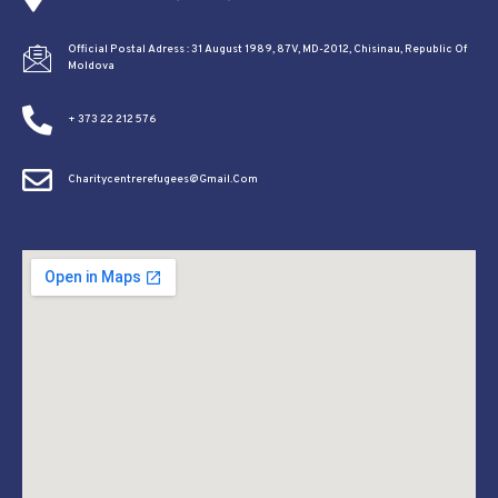
Official Postal Adress : 31 August 1989, 87V, MD-2012, Chisinau, Republic Of
Moldova
+ 373 22 212 576
Charitycentrerefugees@gmail.com