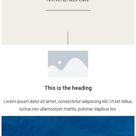
This is the heading
Lorem ipsum dolor sit amet, consectetur adipiscing elit. Ut elit tellus,
luctus nec ullamcorper mattis, pulvinar dapibus leo.