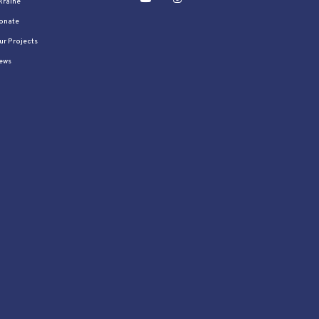
kraine
onate
ur Projects
ews