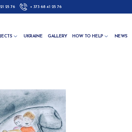
 21 25 76
+ 373 68 41 25 76
JECTS
UKRAINE
GALLERY
HOW TO HELP
NEWS