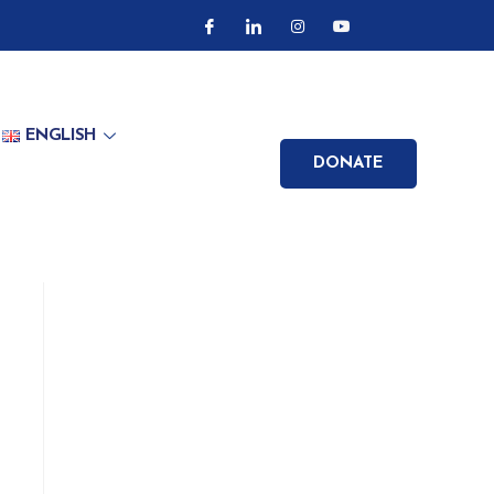
ENGLISH
DONATE