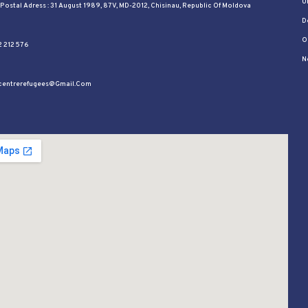
U
l Postal Adress : 31 August 1989, 87V, MD-2012, Chisinau, Republic Of Moldova
D
O
2 212 576
N
ycentrerefugees@gmail.com