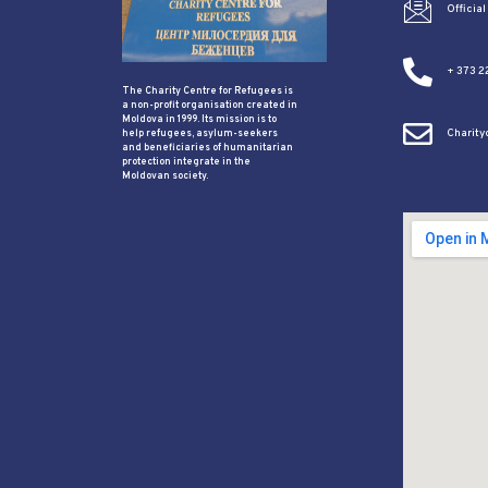
Officia
+ 373 2
The Charity Centre for Refugees is
a non-profit organisation created in
Moldova in 1999. Its mission is to
Charit
help refugees, asylum-seekers
and beneficiaries of humanitarian
protection integrate in the
Moldovan society.