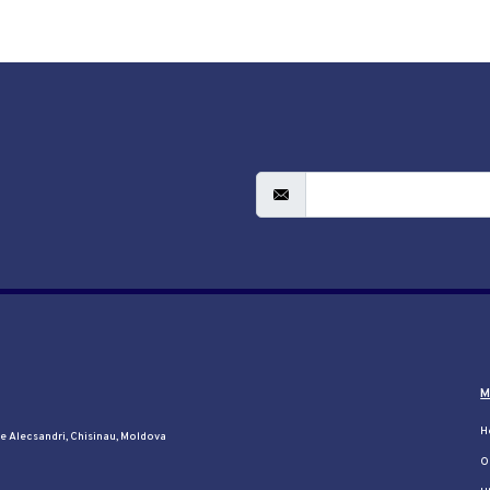
M
H
le Alecsandri, Chisinau, Moldova
O