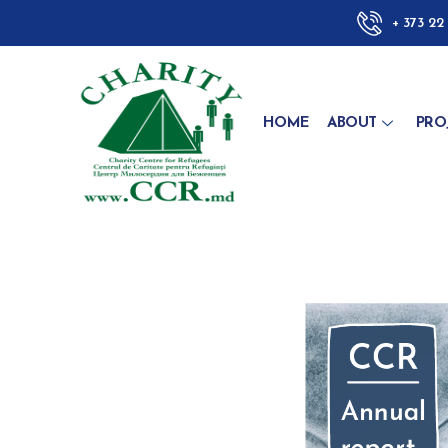
+ 373 22
HOME
ABOUT
PRO