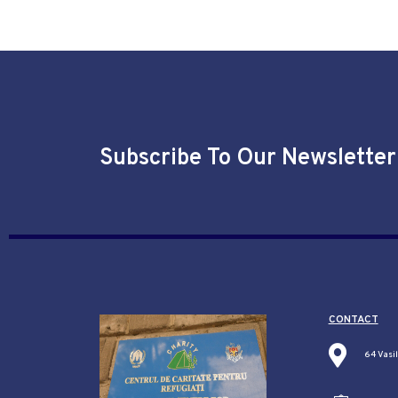
Subscribe To Our Newsletter
CONTACT
64 Vasi