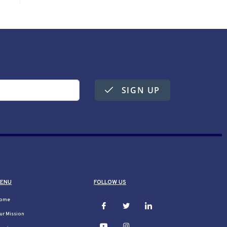
SIGN UP
ENU
FOLLOW US
ome
ur Mission