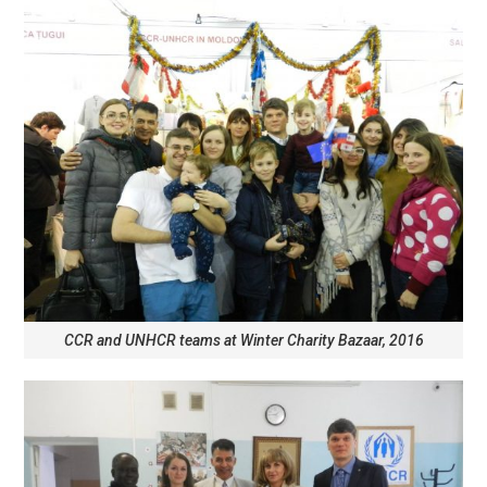
CCR and UNHCR teams at Winter Charity Bazaar, 2016