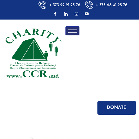
+ 373 22 21 25 76
+ 373 68 41 25 76
DONATE