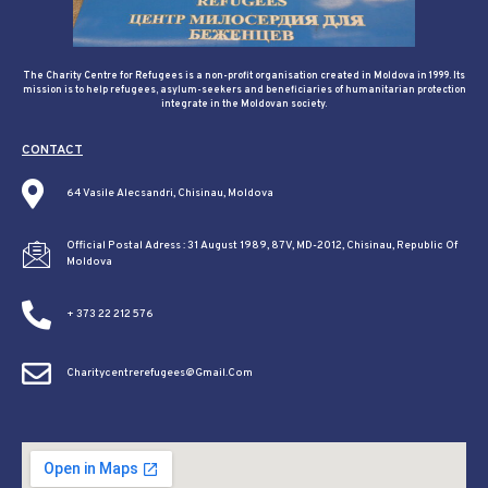
The Charity Centre for Refugees is a non-profit organisation created in Moldova in 1999. Its
mission is to help refugees, asylum-seekers and beneficiaries of humanitarian protection
integrate in the Moldovan society.
CONTACT
64 Vasile Alecsandri, Chisinau, Moldova
Official Postal Adress : 31 August 1989, 87V, MD-2012, Chisinau, Republic Of
Moldova
+ 373 22 212 576
Charitycentrerefugees@gmail.com