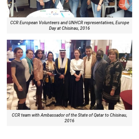
CCR European Volunteers and UNHCR representatives, Europe
Day at Chisinau, 2016
CCR team with Ambassador of the State of Qatar to Chisinau,
2016