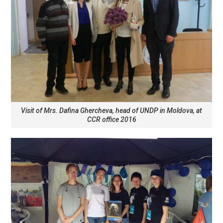
Visit of Mrs. Dafina Ghercheva, head of UNDP in Moldova, at
CCR office 2016