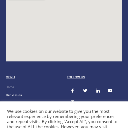
MENU
FOLLOW US
Home
Our Mission
Ukraine
We use cookies on our website to give you the most
Donate
relevant experience by remembering your preferences
Our Projects
and repeat visits. By clicking “Accept All”, you consent to
the use of ALL the cookies. However, you may visit
News