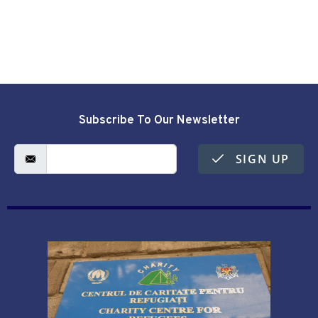
Subscribe To Our Newsletter
SIGN UP