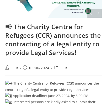
📢 The Charity Centre for
Refugees (CCR) announces the
contracting of a legal entity to
provide Legal Services!
CCR
03/06/2024
CCR
The Charity Centre for Refugees (CCR) announces the
contracting of a legal entity to provide Legal Services!
Application deadline: June 27, 2024, by 5:00 PM.
Interested persons are kindly asked to submit their