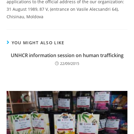
applications to the official address of the our organization:
31 August 1989, 87 V, (entrance on Vasile Alecsandri 64),
Chisinau, Moldova
YOU MIGHT ALSO LIKE
UNHCR information session on human trafficking
22/09/2015