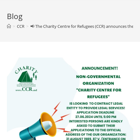
Blog
>
CCR
>
📢 The Charity Centre for Refugees (CCR) announces the contr