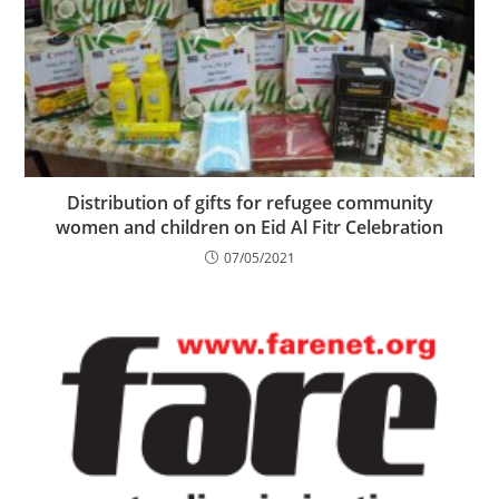
Distribution of gifts for refugee community
women and children on Eid Al Fitr Celebration
07/05/2021