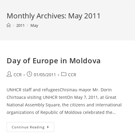
Monthly Archives: May 2011
>
2011
>
May
Day of Europe in Moldova
CCR
01/05/2011
CCR
UNHCR staff and refugeesChisinau mayor Mr. Dorin
Chirtoaca visiting UNHCR tentOn May 7, 2011, at Great
National Assembly Square, the citizens and international
organizations of Republic of Moldova celebrated the…
Continue Reading