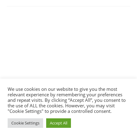
We use cookies on our website to give you the most
relevant experience by remembering your preferences
and repeat visits. By clicking “Accept All”, you consent to
the use of ALL the cookies. However, you may visit
"Cookie Settings" to provide a controlled consent.
Cookie Settings
Accept All