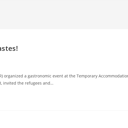
astes!
CR) organized a gastronomic event at the Temporary Accommodatio
R, invited the refugees and…