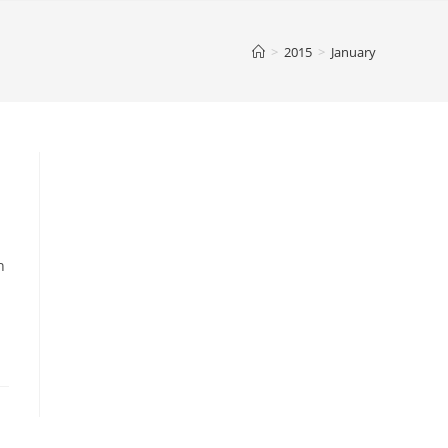
>
2015
>
January
n