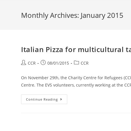
Monthly Archives: January 2015
Italian Pizza for multicultural t
CCR
08/01/2015
CCR
On November 29th, the Charity Centre for Refugees (C
Centre. The EVS volunteers, currently working at the CC
Continue Reading