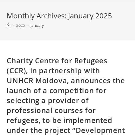
Monthly Archives: January 2025
>
2025
>
January
Charity Centre for Refugees
(CCR), in partnership with
UNHCR Moldova, announces the
launch of a competition for
selecting a provider of
professional courses for
refugees, to be implemented
under the project “Development