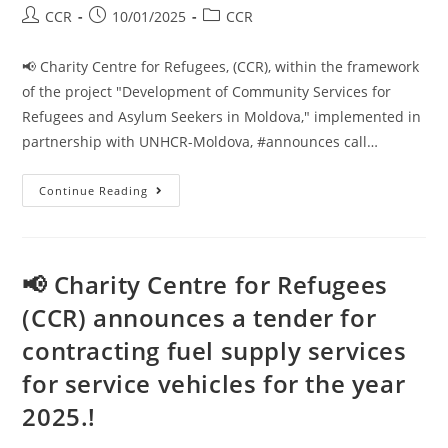
CCR
10/01/2025
CCR
📢 Charity Centre for Refugees, (CCR), within the framework
of the project "Development of Community Services for
Refugees and Asylum Seekers in Moldova," implemented in
partnership with UNHCR-Moldova, #announces call…
Continue Reading
📢 Charity Centre for Refugees
(CCR) announces a tender for
contracting fuel supply services
for service vehicles for the year
2025.!