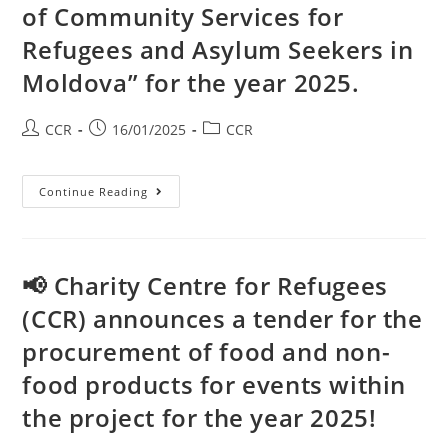
of Community Services for
Refugees and Asylum Seekers in
Moldova” for the year 2025.
CCR
16/01/2025
CCR
Continue Reading
📢 Charity Centre for Refugees
(CCR) announces a tender for the
procurement of food and non-
food products for events within
the project for the year 2025!