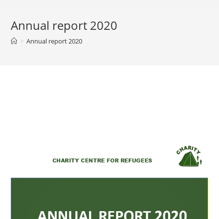
Annual report 2020
>
Annual report 2020