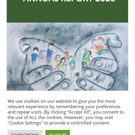
We use cookies on our website to give you the most
relevant experience by remembering your preferences
and repeat visits. By clicking “Accept All”, you consent to
the use of ALL the cookies. However, you may visit
"Cookie Settings" to provide a controlled consent.
Cookie Settings
Accept All