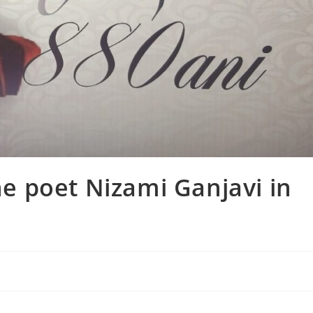
 poet Nizami Ganjavi in