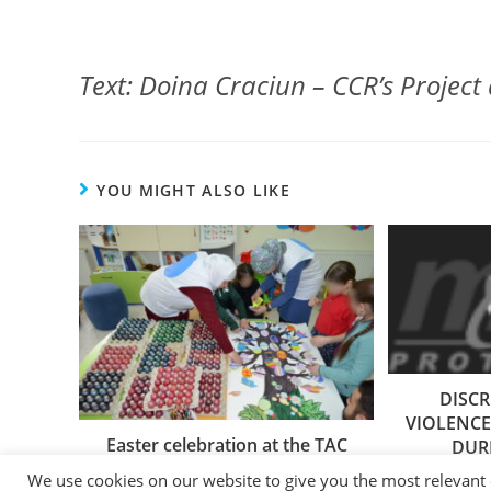
Text: Doina Craciun – CCR’s Project 
YOU MIGHT ALSO LIKE
DISC
VIOLENCE
Easter celebration at the TAC
DUR
14/04/2023
We use cookies on our website to give you the most relevant