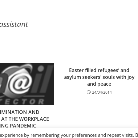
assistant
Easter filled refugees’ and
asylum seekers’ souls with joy
and peace
24/04/2014
RIMINATION AND
 AT THE WORKPLACE
ING PANDEMIC
14/12/2020
 experience by remembering your preferences and repeat visits. 