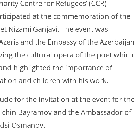
arity Centre for Refugees’ (CCR)
articipated at the commemoration of the
oet Nizami Ganjavi. The event was
Azeris and the Embassy of the Azerbaija
ving the cultural opera of the poet which
e and highlighted the importance of
ation and children with his work.
ude for the invitation at the event for th
 Elchin Bayramov and the Ambassador of
Gudsi Osmanov.