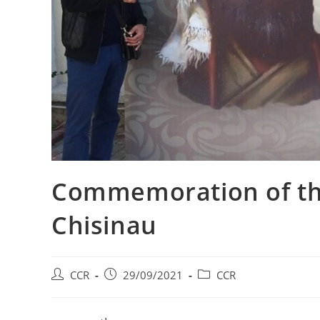
Commemoration of the
Chisinau
CCR
29/09/2021
CCR