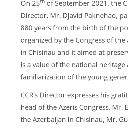
th
On 25
of September 2021, the Ch
Director, Mr. Djavid Paknehad, p
880 years from the birth of the p
organized by the Congress of the 
in Chisinau and it aimed at preser
is a value of the national heritag
familiarization of the young gener
CCR’s Director expresses his gratit
head of the Azeris Congress, Mr.
the Azerbaijan in Chisinau, Mr. 