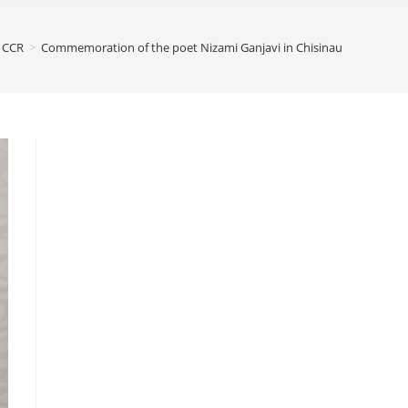
CCR
>
Commemoration of the poet Nizami Ganjavi in Chisinau