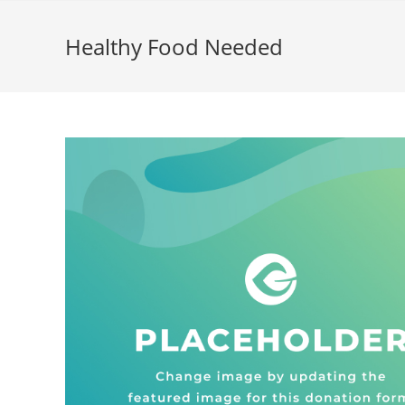
Healthy Food Needed