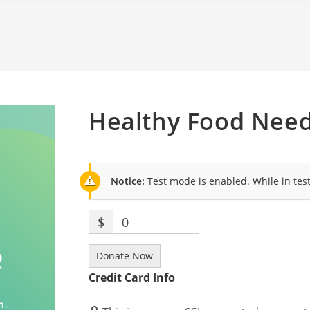
Healthy Food Nee
Notice:
Test mode is enabled. While in tes
$
0
Donate Now
Credit Card Info