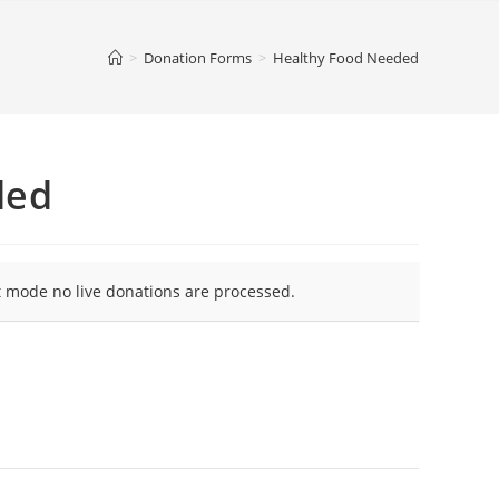
>
Donation Forms
>
Healthy Food Needed
ded
t mode no live donations are processed.