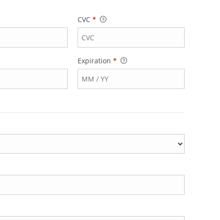
.
CVC
*
Expiration
*