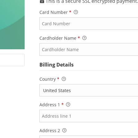
This is a secure SSL encrypted payment
Card Number
*
Cardholder Name
*
Billing Details
Country
*
Address 1
*
Address 2