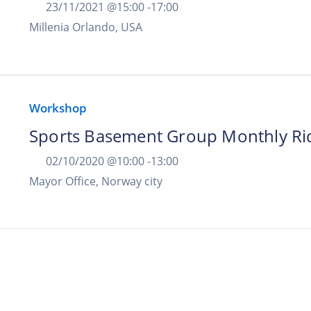
23/11/2021 @
15:00 -
17:00
Millenia Orlando, USA
Workshop
Sports Basement Group Monthly Ri
02/10/2020 @
10:00 -
13:00
Mayor Office, Norway city