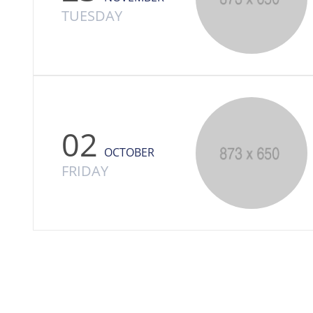
TUESDAY
02
OCTOBER
FRIDAY