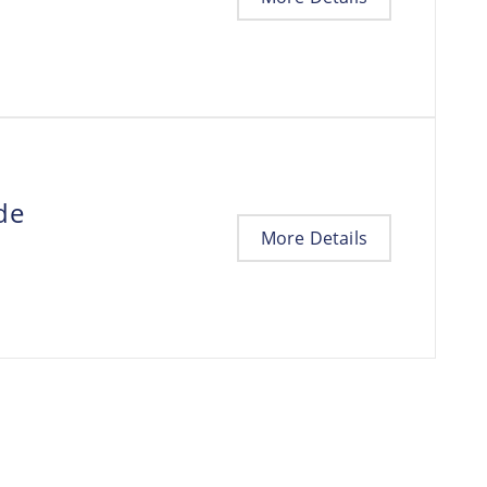
de
More Details