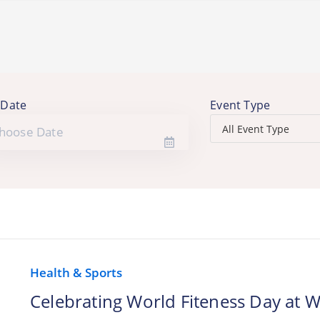
 Date
Event Type
Health & Sports
Celebrating World Fiteness Day at W