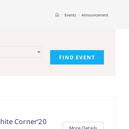
>
Events
>
Announcement
hite Corner’20
More Details