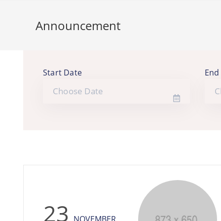
Announcement
Start Date
End
23
NOVEMBER