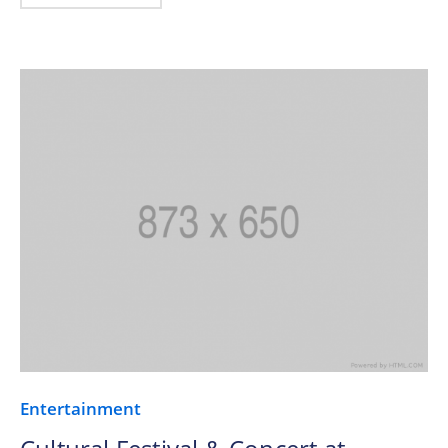
Entertainment