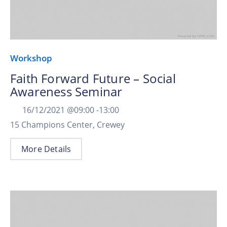
Workshop
Faith Forward Future – Social
Awareness Seminar
16/12/2021 @
09:00 -
13:00
15 Champions Center, Crewey
More Details