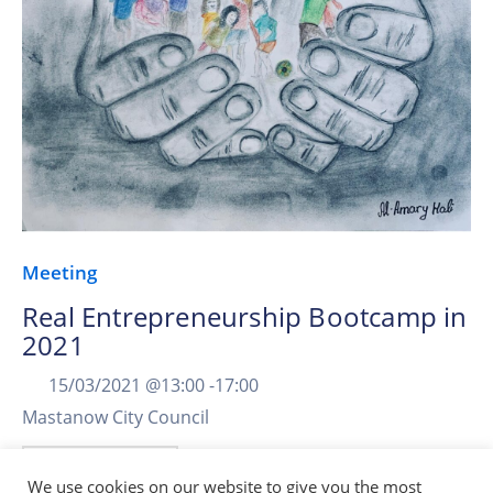
Meeting
Real Entrepreneurship Bootcamp in
2021
15/03/2021 @
13:00 -
17:00
Mastanow City Council
More Details
We use cookies on our website to give you the most