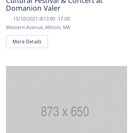
Cultural Festival & Concert at
Domanion Valer
15/10/2021 @
13:00 -
17:00
Western Avenue, Allston, MA
More Details