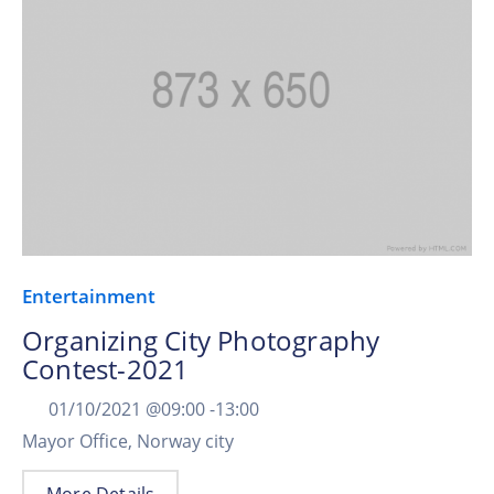
Entertainment
Organizing City Photography
Contest-2021
01/10/2021 @
09:00 -
13:00
Mayor Office, Norway city
More Details