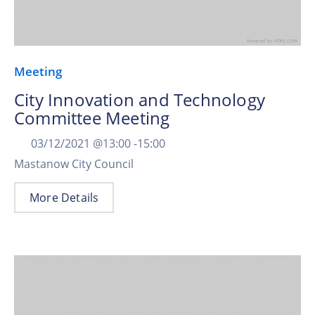
Meeting
City Innovation and Technology
Committee Meeting
03/12/2021 @
13:00 -
15:00
Mastanow City Council
More Details