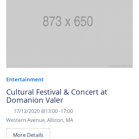
Entertainment
Cultural Festival & Concert at
Domanion Valer
17/12/2020 @
13:00 -
17:00
Western Avenue, Allston, MA
More Details