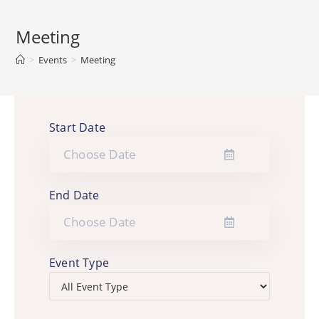
Meeting
>
Events
>
Meeting
Start Date
End Date
Event Type