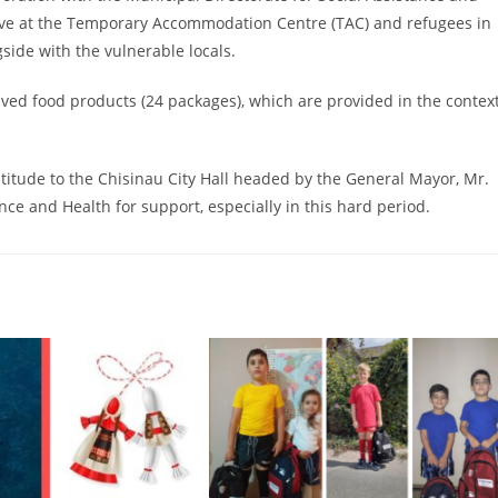
live at the Temporary Accommodation Centre (TAC) and refugees in
side with the vulnerable locals.
ived food products (24 packages), which are provided in the contex
atitude to the Chisinau City Hall headed by the General Mayor, Mr.
nce and Health for support, especially in this hard period.