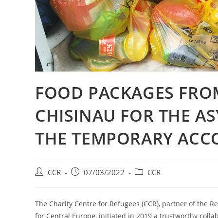
FOOD PACKAGES FROM
CHISINAU FOR THE AS
THE TEMPORARY AC
CCR
07/03/2022
CCR
The Charity Centre for Refugees (CCR), partner of the R
for Central Europe, initiated in 2019 a trustworthy coll