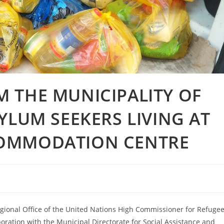
 THE MUNICIPALITY OF
YLUM SEEKERS LIVING AT
COMMODATION CENTRE
egional Office of the United Nations High Commissioner for Refuge
aboration with the Municipal Directorate for Social Assistance and