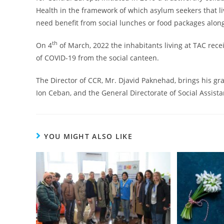
Health in the framework of which asylum seekers that 
need benefit from social lunches or food packages along
th
On 4
of March, 2022 the inhabitants living at TAC rece
of COVID-19 from the social canteen.
The Director of CCR, Mr. Djavid Paknehad, brings his gr
Ion Ceban, and the General Directorate of Social Assista
YOU MIGHT ALSO LIKE