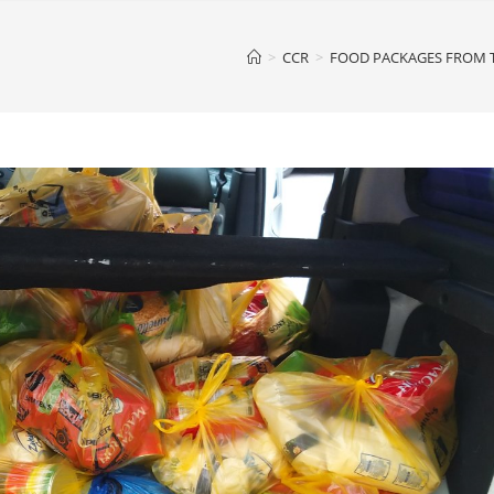
>
CCR
>
FOOD PACKAGES FROM T