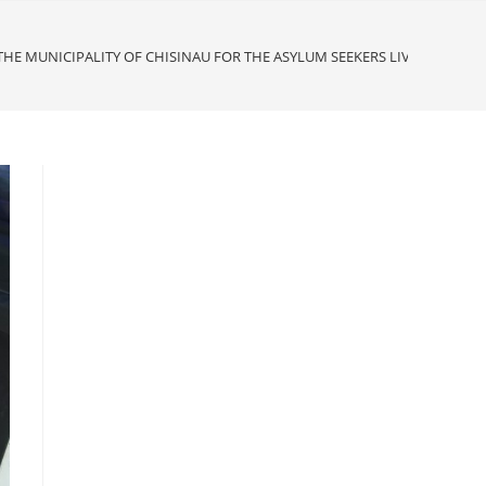
HE MUNICIPALITY OF CHISINAU FOR THE ASYLUM SEEKERS LIVING AT 