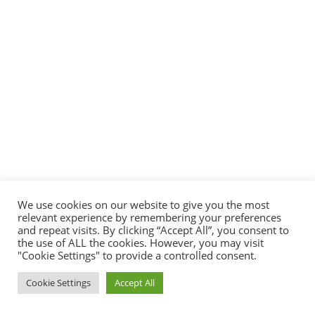
We use cookies on our website to give you the most
relevant experience by remembering your preferences
and repeat visits. By clicking “Accept All”, you consent to
the use of ALL the cookies. However, you may visit
"Cookie Settings" to provide a controlled consent.
Cookie Settings
Accept All