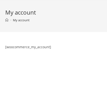
My account
>
My account
[woocommerce_my_account]