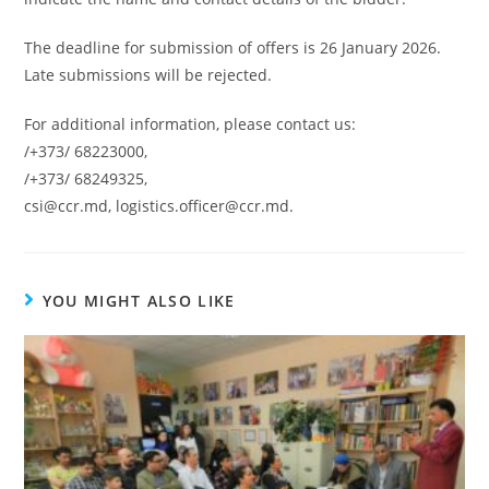
The deadline for submission of offers is 26 January 2026.
Late submissions will be rejected.
For additional information, please contact us:
/+373/ 68223000,
/+373/ 68249325,
csi@ccr.md, logistics.officer@ccr.md.
YOU MIGHT ALSO LIKE