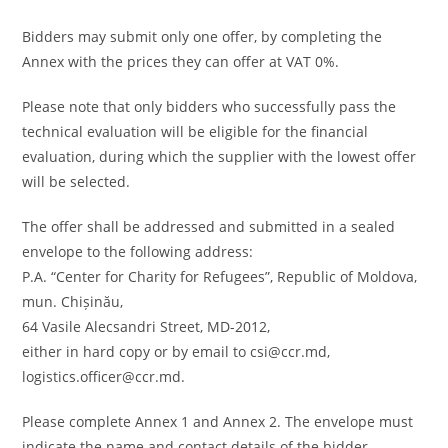
Bidders may submit only one offer, by completing the
Annex with the prices they can offer at VAT 0%.
Please note that only bidders who successfully pass the
technical evaluation will be eligible for the financial
evaluation, during which the supplier with the lowest offer
will be selected.
The offer shall be addressed and submitted in a sealed
envelope to the following address:
P.A. “Center for Charity for Refugees”, Republic of Moldova,
mun. Chișinău,
64 Vasile Alecsandri Street, MD-2012,
either in hard copy or by email to csi@ccr.md,
logistics.officer@ccr.md.
Please complete Annex 1 and Annex 2. The envelope must
indicate the name and contact details of the bidder.