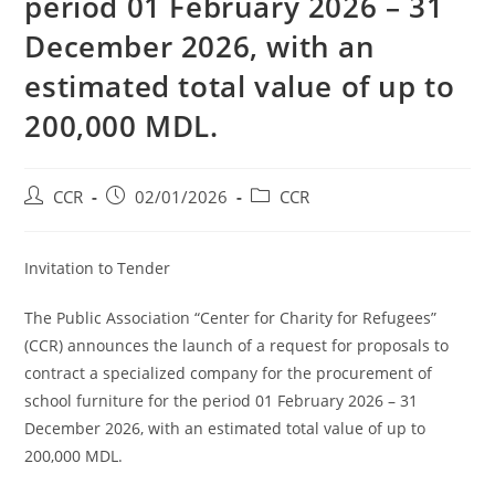
period 01 February 2026 – 31
December 2026, with an
estimated total value of up to
200,000 MDL.
CCR
02/01/2026
CCR
Invitation to Tender
The Public Association “Center for Charity for Refugees”
(CCR) announces the launch of a request for proposals to
contract a specialized company for the procurement of
school furniture for the period 01 February 2026 – 31
December 2026, with an estimated total value of up to
200,000 MDL.