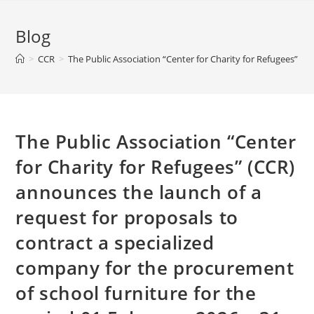
Blog
>
CCR
>
The Public Association “Center for Charity for Refugees” (
The Public Association “Center
for Charity for Refugees” (CCR)
announces the launch of a
request for proposals to
contract a specialized
company for the procurement
of school furniture for the