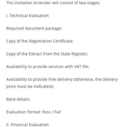
The invitation to tender will consist of two stages:
I. Technical Evaluation
Required document package:
Copy of the Registration Certificate;
Copy of the Extract from the State Register;
Availability to provide services with VAT 0%;
Availability to provide free delivery (otherwise, the delivery
price must be indicated);
Bank details.
Evaluation format: Pass / Fail
II. Financial Evaluation