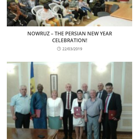
NOWRUZ – THE PERSIAN NEW YEAR
CELEBRATION!
22/03/2019