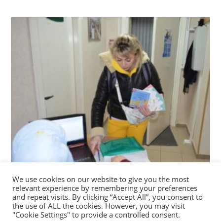
We use cookies on our website to give you the most
Conversation guides for adults and colouring
relevant experience by remembering your preferences
books for children
and repeat visits. By clicking “Accept All”, you consent to
the use of ALL the cookies. However, you may visit
03/02/2023
"Cookie Settings" to provide a controlled consent.