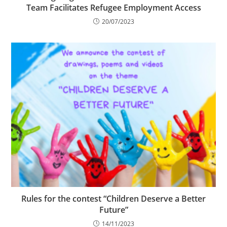
Team Facilitates Refugee Employment Access
20/07/2023
Rules for the contest “Children Deserve a Better
Future”
14/11/2023