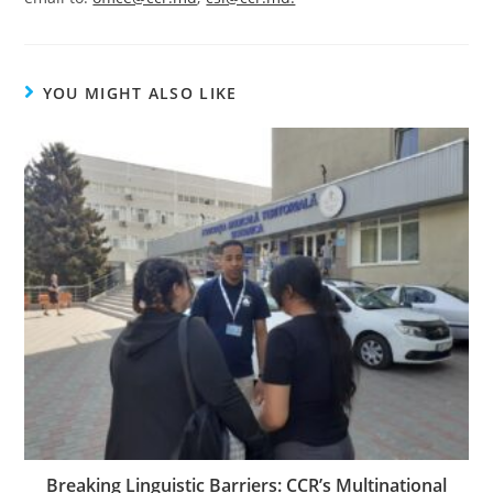
YOU MIGHT ALSO LIKE
Breaking Linguistic Barriers: CCR’s Multinational