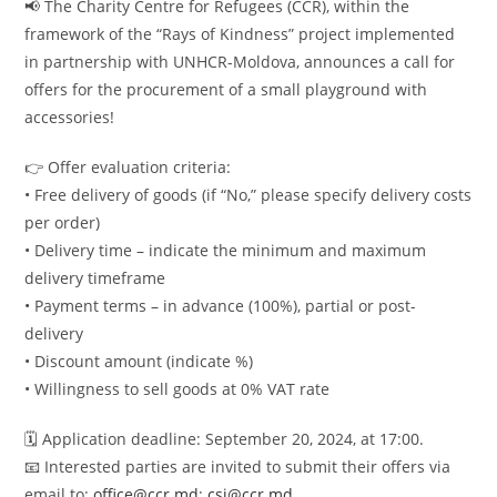
📢 The Charity Centre for Refugees (CCR), within the
framework of the “Rays of Kindness” project implemented
in partnership with UNHCR-Moldova, announces a call for
offers for the procurement of a small playground with
accessories!
👉 Offer evaluation criteria:
• Free delivery of goods (if “No,” please specify delivery costs
per order)
• Delivery time – indicate the minimum and maximum
delivery timeframe
• Payment terms – in advance (100%), partial or post-
delivery
• Discount amount (indicate %)
• Willingness to sell goods at 0% VAT rate
🗓 Application deadline: September 20, 2024, at 17:00.
📧 Interested parties are invited to submit their offers via
email to:
office@ccr.md
;
csi@ccr.md.