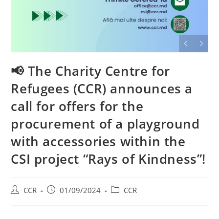
📢 The Charity Centre for
Refugees (CCR) announces a
call for offers for the
procurement of a playground
with accessories within the
CSI project “Rays of Kindness”!
CCR
01/09/2024
CCR