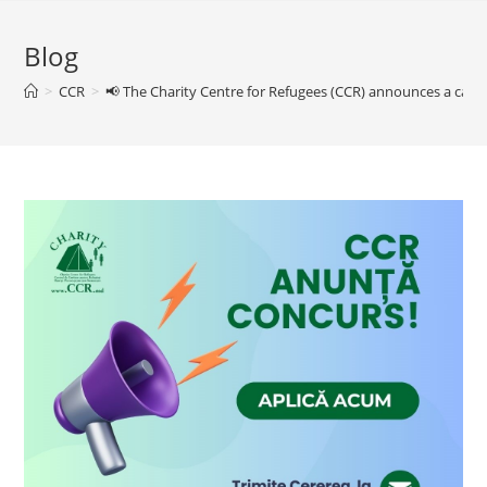
Blog
>
CCR
>
📢 The Charity Centre for Refugees (CCR) announces a call f