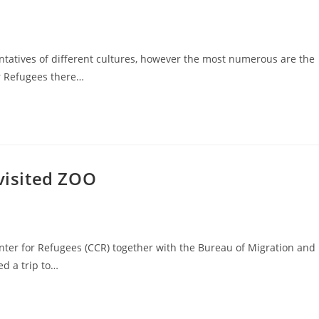
tatives of different cultures, however the most numerous are the
for Refugees there…
 visited ZOO
nter for Refugees (CCR) together with the Bureau of Migration and
ed a trip to…