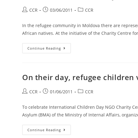
CCR
03/06/2011
CCR
In the refugee community in Moldova there are represen
African natives. At the initiative of the Charity Centre 
Continue Reading
On their day, refugee children
CCR
01/06/2011
CCR
To celebrate International Children Day NGO Charity Ce
Asylum (BMA) of the Ministry of Internal Affairs, organiz
Continue Reading