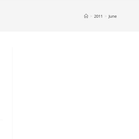
>
2011
>
June