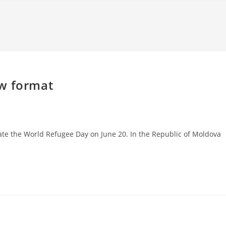
ew format
rate the World Refugee Day on June 20. In the Republic of Moldova