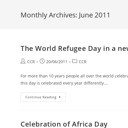
Monthly Archives: June 2011
The World Refugee Day in a n
CCR
20/06/2011
CCR
For more than 10 years people all over the world celeb
this day is celebrated every year differently.…
Continue Reading
Celebration of Africa Day