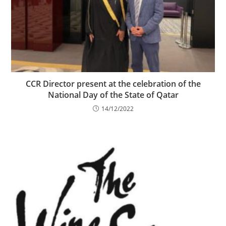
CCR Director present at the celebration of the
National Day of the State of Qatar
14/12/2022