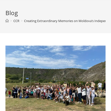
Blog
>
CCR
>
Creating Extraordinary Memories on Moldova’s Independe