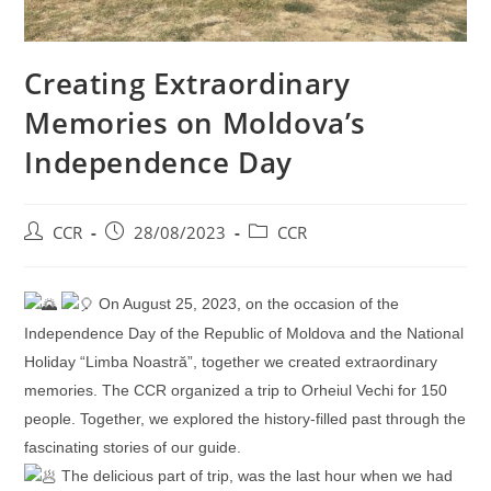
Creating Extraordinary
Memories on Moldova’s
Independence Day
CCR
28/08/2023
CCR
On August 25, 2023, on the occasion of the
Independence Day of the Republic of Moldova and the National
Holiday “Limba Noastră”, together we created extraordinary
memories. The CCR organized a trip to Orheiul Vechi for 150
people. Together, we explored the history-filled past through the
fascinating stories of our guide.
The delicious part of trip, was the last hour when we had