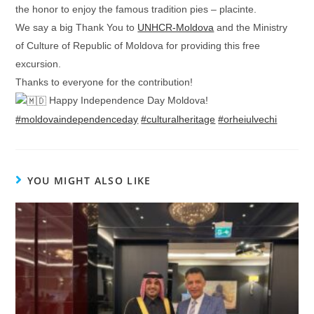
the honor to enjoy the famous tradition pies – placinte.
We say a big Thank You to
UNHCR-Moldova
and the Ministry
of Culture of Republic of Moldova for providing this free
excursion.
Thanks to everyone for the contribution!
Happy Independence Day Moldova!
#moldovaindependenceday
#culturalheritage
#orheiulvechi
YOU MIGHT ALSO LIKE