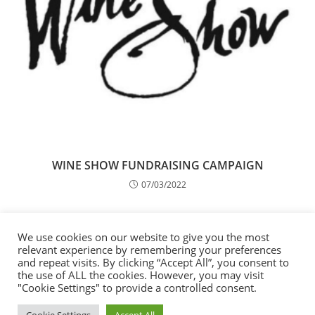
WINE SHOW FUNDRAISING CAMPAIGN
07/03/2022
65th Anniversary of the International
Organisation for Migration, Mission to Moldova
We use cookies on our website to give you the most
relevant experience by remembering your preferences
14/12/2016
and repeat visits. By clicking “Accept All”, you consent to
the use of ALL the cookies. However, you may visit
"Cookie Settings" to provide a controlled consent.