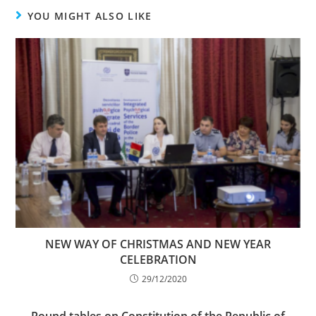
YOU MIGHT ALSO LIKE
NEW WAY OF CHRISTMAS AND NEW YEAR
CELEBRATION
29/12/2020