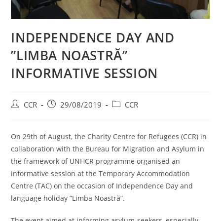
INDEPENDENCE DAY AND
”LIMBA NOASTRĂ”
INFORMATIVE SESSION
CCR
29/08/2019
CCR
On 29th of August, the Charity Centre for Refugees (CCR) in
collaboration with the Bureau for Migration and Asylum in
the framework of UNHCR programme organised an
informative session at the Temporary Accommodation
Centre (TAC) on the occasion of Independence Day and
language holiday ”Limba Noastră”.
The event aimed at informing asylum-seekers, especially