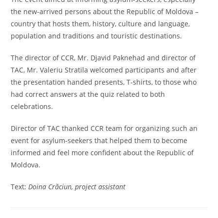
the new-arrived persons about the Republic of Moldova –
country that hosts them, history, culture and language,
population and traditions and touristic destinations.
The director of CCR, Mr. Djavid Paknehad and director of
TAC, Mr. Valeriu Stratila welcomed participants and after
the presentation handed presents, T-shirts, to those who
had correct answers at the quiz related to both
celebrations.
Director of TAC thanked CCR team for organizing such an
event for asylum-seekers that helped them to become
informed and feel more confident about the Republic of
Moldova.
Text:
Doina Crăciun, project assistant