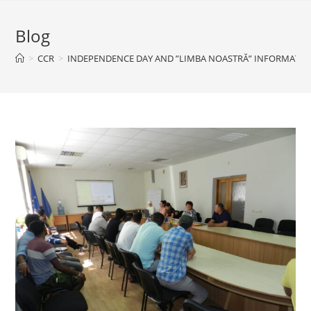
Blog
>
CCR
>
INDEPENDENCE DAY AND ”LIMBA NOASTRĂ” INFORMATIVE