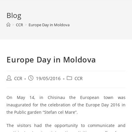
Blog
>
CCR
>
Europe Day in Moldova
Europe Day in Moldova
CCR
19/05/2016
CCR
On May 14, in Chisinau the European town was
inaugurated for the celebration of the Europe Day 2016 in
the Public garden “Stefan cel Mare”.
The visitors had the opportunity to communicate and