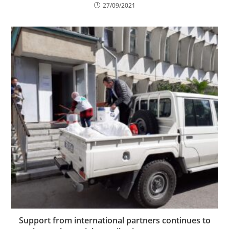
27/09/2021
Support from international partners continues to