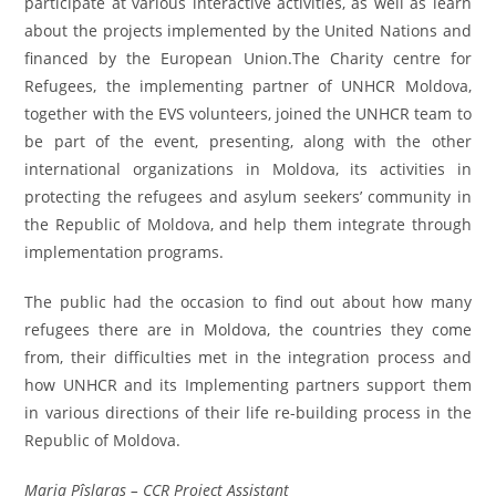
participate at various interactive activities, as well as learn
about the projects implemented by the United Nations and
financed by the European Union.The Charity centre for
Refugees, the implementing partner of UNHCR Moldova,
together with the EVS volunteers, joined the UNHCR team to
be part of the event, presenting, along with the other
international organizations in Moldova, its activities in
protecting the refugees and asylum seekers’ community in
the Republic of Moldova, and help them integrate through
implementation programs.
The public had the occasion to find out about how many
refugees there are in Moldova, the countries they come
from, their difficulties met in the integration process and
how UNHCR and its Implementing partners support them
in various directions of their life re-building process in the
Republic of Moldova.
Maria Pîslaraş – CCR Project Assistant