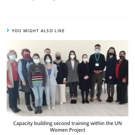
YOU MIGHT ALSO LIKE
Capacity building second training within the UN
Women Project