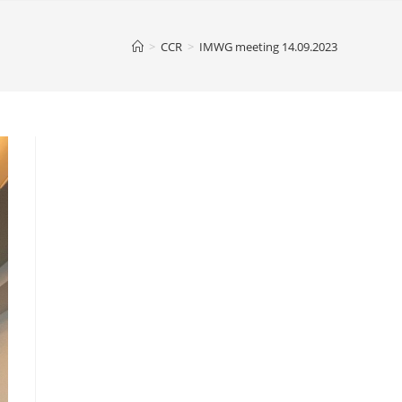
>
CCR
>
IMWG meeting 14.09.2023