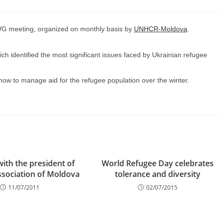
WG meeting, organized on monthly basis by
UNHCR-Moldova
.
 identified the most significant issues faced by Ukrainian refugee
how to manage aid for the refugee population over the winter.
ith the president of
World Refugee Day celebrates
ssociation of Moldova
tolerance and diversity
11/07/2011
02/07/2015