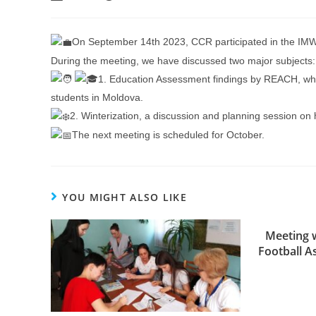
On September 14th 2023, CCR participated in the IM
During the meeting, we have discussed two major subjects:
1. Education Assessment findings by REACH, which
students in Moldova.
2. Winterization, a discussion and planning session on 
The next meeting is scheduled for October.
YOU MIGHT ALSO LIKE
Meeting w
Football A