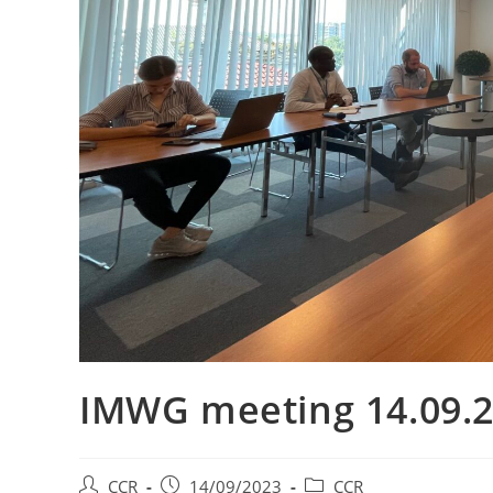
IMWG meeting 14.09.
CCR
14/09/2023
CCR