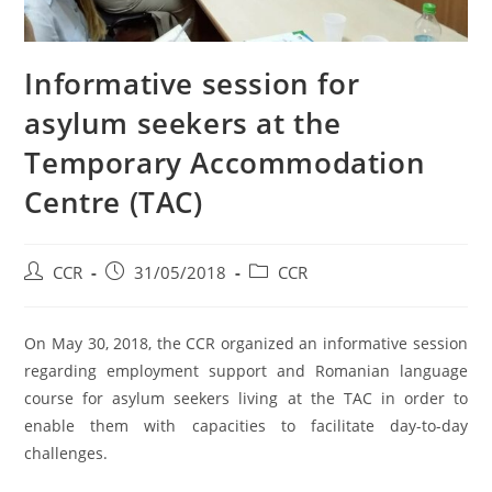
Informative session for
asylum seekers at the
Temporary Accommodation
Centre (TAC)
CCR
31/05/2018
CCR
On May 30, 2018, the CCR organized an informative session
regarding employment support and Romanian language
course for asylum seekers living at the TAC in order to
enable them with capacities to facilitate day-to-day
challenges.