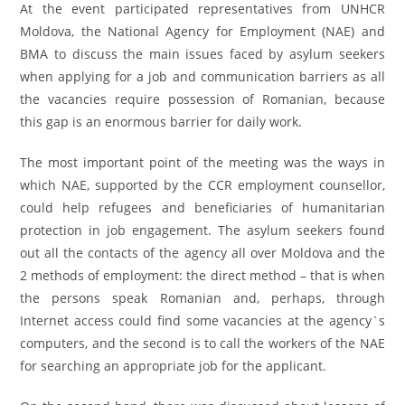
At the event participated representatives from UNHCR
Moldova, the National Agency for Employment (NAE) and
BMA to discuss the main issues faced by asylum seekers
when applying for a job and communication barriers as all
the vacancies require possession of Romanian, because
this gap is an enormous barrier for daily work.
The most important point of the meeting was the ways in
which NAE, supported by the CCR employment counsellor,
could help refugees and beneficiaries of humanitarian
protection in job engagement. The asylum seekers found
out all the contacts of the agency all over Moldova and the
2 methods of employment: the direct method – that is when
the persons speak Romanian and, perhaps, through
Internet access could find some vacancies at the agency`s
computers, and the second is to call the workers of the NAE
for searching an appropriate job for the applicant.