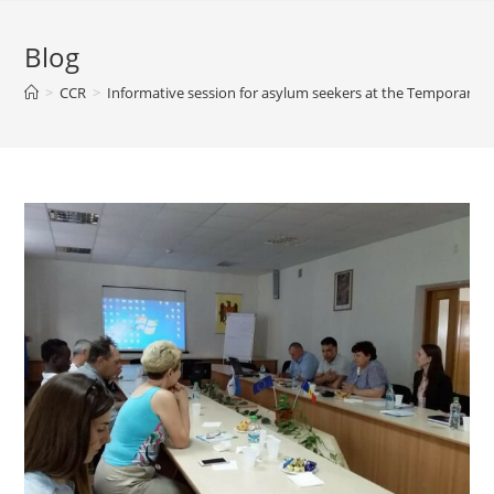
Blog
>
CCR
>
Informative session for asylum seekers at the Temporary