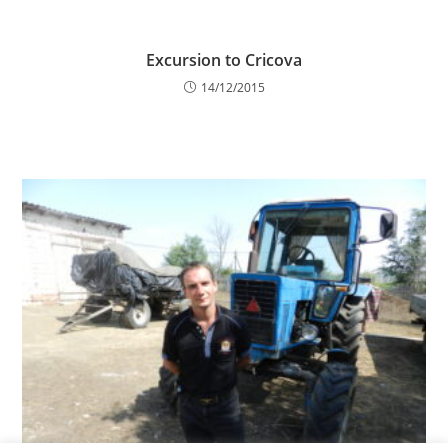
Excursion to Cricova
14/12/2015