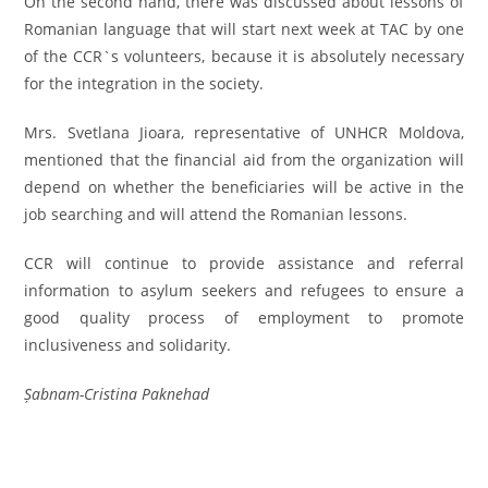
On the second hand, there was discussed about lessons of
Romanian language that will start next week at TAC by one
of the CCR`s volunteers, because it is absolutely necessary
for the integration in the society.
Mrs. Svetlana Jioara, representative of UNHCR Moldova,
mentioned that the financial aid from the organization will
depend on whether the beneficiaries will be active in the
job searching and will attend the Romanian lessons.
CCR will continue to provide assistance and referral
information to asylum seekers and refugees to ensure a
good quality process of employment to promote
inclusiveness and solidarity.
Șabnam-Cristina Paknehad