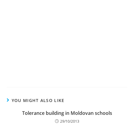
YOU MIGHT ALSO LIKE
Tolerance building in Moldovan schools
29/10/2013