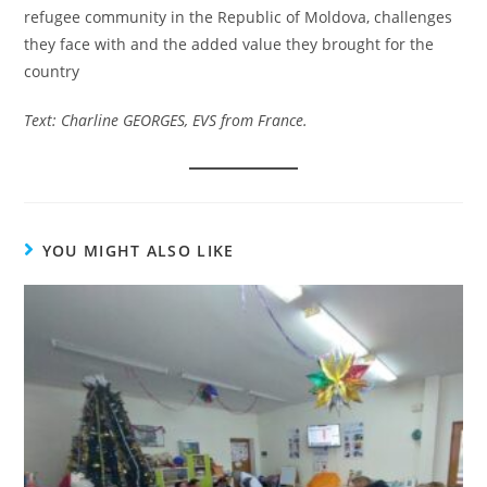
refugee community in the Republic of Moldova, challenges
they face with and the added value they brought for the
country
Text: Charline GEORGES, EVS from France.
YOU MIGHT ALSO LIKE