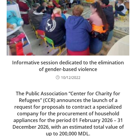
Informative session dedicated to the elimination
of gender-based violence
10/12/2022
The Public Association “Center for Charity for
Refugees” (CCR) announces the launch of a
request for proposals to contract a specialized
company for the procurement of household
appliances for the period 01 February 2026 – 31
December 2026, with an estimated total value of
up to 200,000 MDL.