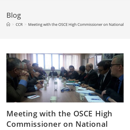
Blog
>
CCR
>
Meeting with the OSCE High Commissioner on National Min
Meeting with the OSCE High
Commissioner on National