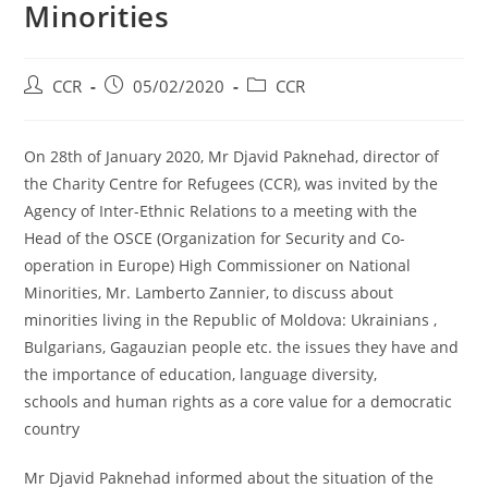
Minorities
CCR
05/02/2020
CCR
On 28th of January 2020, Mr Djavid Paknehad, director of
the Charity Centre for Refugees (CCR), was invited by the
Agency of Inter-Ethnic Relations to a meeting with the
Head of the OSCE (Organization for Security and Co-
operation in Europe) High Commissioner on National
Minorities, Mr. Lamberto Zannier, to discuss about
minorities living in the Republic of Moldova: Ukrainians ,
Bulgarians, Gagauzian people etc. the issues they have and
the importance of education, language diversity,
schools and human rights as a core value for a democratic
country
Mr Djavid Paknehad informed about the situation of the