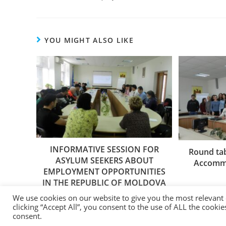
YOU MIGHT ALSO LIKE
INFORMATIVE SESSION FOR
Round tab
ASYLUM SEEKERS ABOUT
Accommo
EMPLOYMENT OPPORTUNITIES
IN THE REPUBLIC OF MOLDOVA
20/03/2019
We use cookies on our website to give you the most relevant
clicking “Accept All”, you consent to the use of ALL the cooki
consent.