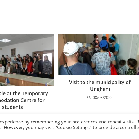
Visit to the municipality of
Ungheni
le at the Temporary
08/08/2022
dation Centre for
students
21/01/2019
 experience by remembering your preferences and repeat visits. 
es. However, you may visit "Cookie Settings" to provide a controll