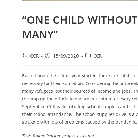
“ONE CHILD WITHOUT
MANY”
CCR
15/09/2020
CCR
Even though the school year started, there are children 
necessary for their education. Considering the outbreak
many refugees lost their sources of income and jobs. T
to rump up the efforts to ensure education for every re
September, CCR is distributing school supplies and schoo
their school attendance. The school supplies drive is a 
struggle with lots of problems caused by the pandemic.
Text: Doina Craciun, project assistant