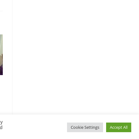
By
ed
Cookie Settings
Accept All