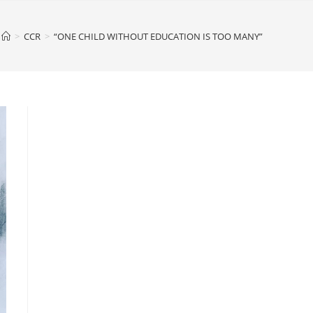
>
CCR
>
“ONE CHILD WITHOUT EDUCATION IS TOO MANY”