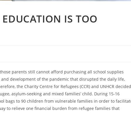
 EDUCATION IS TOO
those parents still cannot afford purchasing all school supplies
 and development of the pandemic that disrupted the daily life,
herefore, the Charity Centre for Refugees (CCR) and UNHCR decide
fugee, asylum-seeking and mixed families’ child. During 15-16
l bags to 90 children from vulnerable families in order to facilitat
way to relieve one financial burden from refugee families that