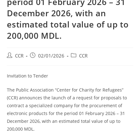
period 01 February 2026 – 31
December 2026, with an
estimated total value of up to
200,000 MDL.
CCR
02/01/2026
CCR
Invitation to Tender
The Public Association “Center for Charity for Refugees”
(CCR) announces the launch of a request for proposals to
contract a specialized company for the procurement of
electronic products for the period 01 February 2026 – 31
December 2026, with an estimated total value of up to
200,000 MDL.