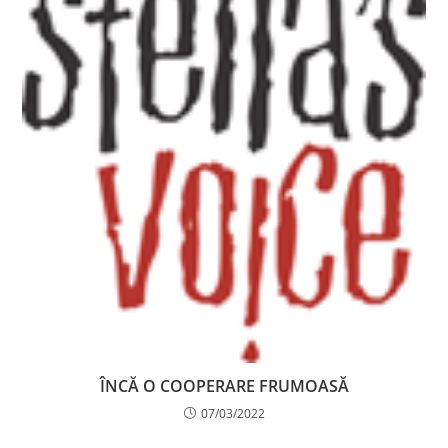
ÎNCĂ O COOPERARE FRUMOASĂ
07/03/2022