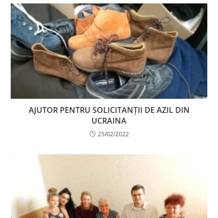
AJUTOR PENTRU SOLICITANȚII DE AZIL DIN
UCRAINA
25/02/2022