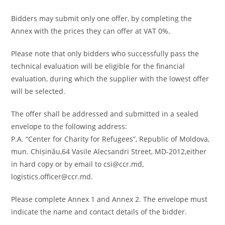
Bidders may submit only one offer, by completing the
Annex with the prices they can offer at VAT 0%.
Please note that only bidders who successfully pass the
technical evaluation will be eligible for the financial
evaluation, during which the supplier with the lowest offer
will be selected.
The offer shall be addressed and submitted in a sealed
envelope to the following address:
P.A. “Center for Charity for Refugees”, Republic of Moldova,
mun. Chișinău,64 Vasile Alecsandri Street, MD-2012,either
in hard copy or by email to csi@ccr.md,
logistics.officer@ccr.md.
Please complete Annex 1 and Annex 2. The envelope must
indicate the name and contact details of the bidder.