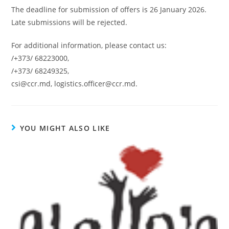
The deadline for submission of offers is 26 January 2026.
Late submissions will be rejected.
For additional information, please contact us:
/+373/ 68223000,
/+373/ 68249325,
csi@ccr.md, logistics.officer@ccr.md.
YOU MIGHT ALSO LIKE