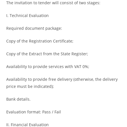
The invitation to tender will consist of two stages:
I. Technical Evaluation
Required document package:
Copy of the Registration Certificate;
Copy of the Extract from the State Register;
Availability to provide services with VAT 0%;
Availability to provide free delivery (otherwise, the delivery
price must be indicated);
Bank details.
Evaluation format: Pass / Fail
II. Financial Evaluation