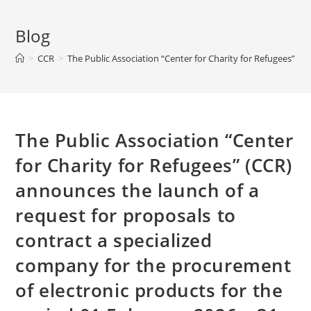
Blog
>
CCR
>
The Public Association “Center for Charity for Refugees” (
The Public Association “Center
for Charity for Refugees” (CCR)
announces the launch of a
request for proposals to
contract a specialized
company for the procurement
of electronic products for the