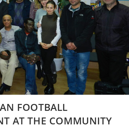
VAN FOOTBALL
NT AT THE COMMUNITY