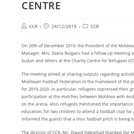
CENTRE
CCR
24/12/2019
CCR
On 20th of December 2019, the President of the Moldova
Manager, Mrs. Diana Bulgaru had a follow up meeting wi
Sudan and others at the Charity Centre for Refugees (C
The meeting aimed at sharing outputs regarding activit
Moldovan Football Federation in the framework of the p
for 2019-2020. In particular, refugees expressed their gr
participation at the matches between Moldova with And
on the arena. Also, refugees mentioned the importance o
education, for two children to attend a football club for
informed the guests that a mini football pitch is bein
The director of CCR, Mr. Djavid Paknehad thanked the Mo