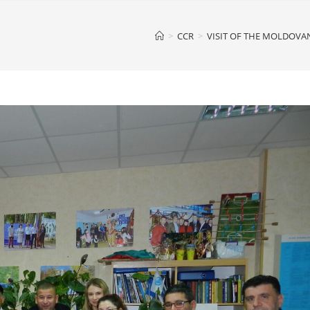
>
CCR
>
VISIT OF THE MOLDOVA