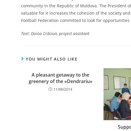
community in the Republic of Moldova. The President of 
valuable for it increases the cohesion of the society an
Football Federation committed to look for opportunities
Text: Doina Cr
ăciun, project assistant
YOU MIGHT ALSO LIKE
A pleasant getaway to the
greenery of the «Dendrariu»
11/08/2014
Suppo