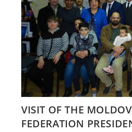
VISIT OF THE MOLDO
FEDERATION PRESIDE