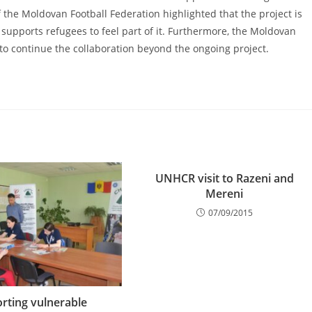
the Moldovan Football Federation highlighted that the project is
d supports refugees to feel part of it. Furthermore, the Moldovan
 to continue the collaboration beyond the ongoing project.
UNHCR visit to Razeni and
Mereni
07/09/2015
rting vulnerable