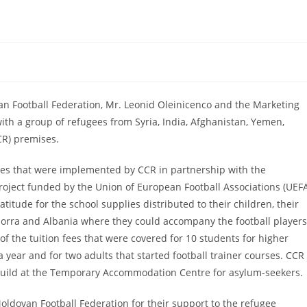
n Football Federation, Mr. Leonid Oleinicenco and the Marketing
th a group of refugees from Syria, India, Afghanistan, Yemen,
CR) premises.
ies that were implemented by CCR in partnership with the
roject funded by the Union of European Football Associations (UEF
atitude for the school supplies distributed to their children, their
orra and Albania where they could accompany the football players
f the tuition fees that were covered for 10 students for higher
 a year and for two adults that started football trainer courses. CCR
g build at the Temporary Accommodation Centre for asylum-seekers.
ldovan Football Federation for their support to the refugee