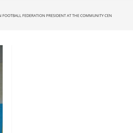
N FOOTBALL FEDERATION PRESIDENT AT THE COMMUNITY CENTRE