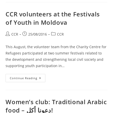
CCR volunteers at the Festivals
of Youth in Moldova
CCR
25/08/2016
CCR
This August, the volunteer team from the Charity Centre for
Refugees participated at two summer festivals related to
the development and strengthening local civil society and
supporting youth participation in…
Continue Reading
Women’s club: Traditional Arabic
food – دعونا أكل!