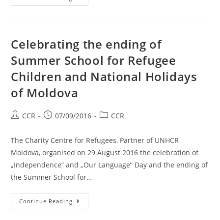
Celebrating the ending of
Summer School for Refugee
Children and National Holidays
of Moldova
CCR
07/09/2016
CCR
The Charity Centre for Refugees, Partner of UNHCR
Moldova, organised on 29 August 2016 the celebration of
„Independence” and „Our Language” Day and the ending of
the Summer School for…
Continue Reading