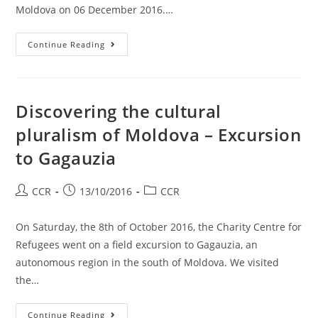
Moldova on 06 December 2016.…
Continue Reading
Discovering the cultural
pluralism of Moldova – Excursion
to Gagauzia
CCR
13/10/2016
CCR
On Saturday, the 8th of October 2016, the Charity Centre for
Refugees went on a field excursion to Gagauzia, an
autonomous region in the south of Moldova. We visited
the…
Continue Reading