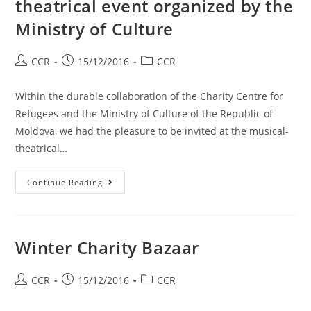
theatrical event organized by the
Ministry of Culture
CCR
15/12/2016
CCR
Within the durable collaboration of the Charity Centre for
Refugees and the Ministry of Culture of the Republic of
Moldova, we had the pleasure to be invited at the musical-
theatrical…
Continue Reading
Winter Charity Bazaar
CCR
15/12/2016
CCR