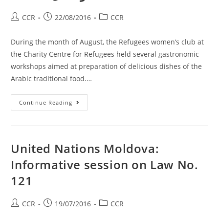
CCR
22/08/2016
CCR
During the month of August, the Refugees women’s club at
the Charity Centre for Refugees held several gastronomic
workshops aimed at preparation of delicious dishes of the
Arabic traditional food.…
Continue Reading
United Nations Moldova:
Informative session on Law No.
121
CCR
19/07/2016
CCR