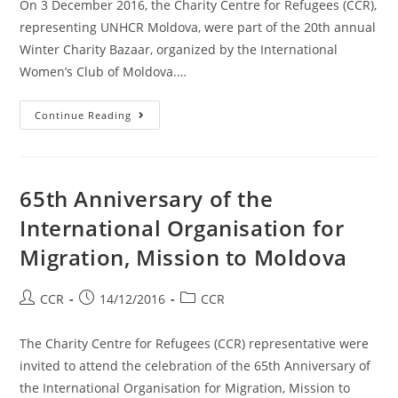
On 3 December 2016, the Charity Centre for Refugees (CCR),
representing UNHCR Moldova, were part of the 20th annual
Winter Charity Bazaar, organized by the International
Women’s Club of Moldova.…
Continue Reading
65th Anniversary of the
International Organisation for
Migration, Mission to Moldova
CCR
14/12/2016
CCR
The Charity Centre for Refugees (CCR) representative were
invited to attend the celebration of the 65th Anniversary of
the International Organisation for Migration, Mission to