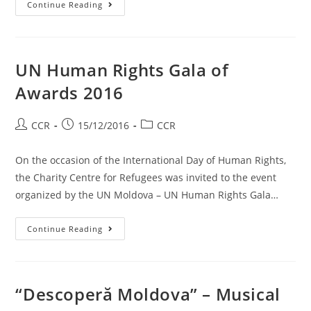
Continue Reading
UN Human Rights Gala of
Awards 2016
CCR
15/12/2016
CCR
On the occasion of the International Day of Human Rights,
the Charity Centre for Refugees was invited to the event
organized by the UN Moldova – UN Human Rights Gala…
Continue Reading
“Descoperă Moldova” – Musical