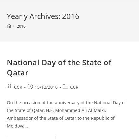
Yearly Archives: 2016
>
2016
National Day of the State of
Qatar
CCR
15/12/2016
CCR
On the occasion of the anniversary of the National Day of
the State of Qatar, H.E. Mohammed Ali Al-Malki,
Ambassador of the State of Qatar to the Republic of
Moldova…