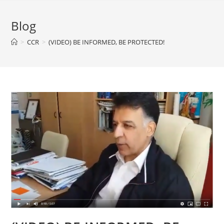
Blog
>
CCR
>
(VIDEO) BE INFORMED, BE PROTECTED!