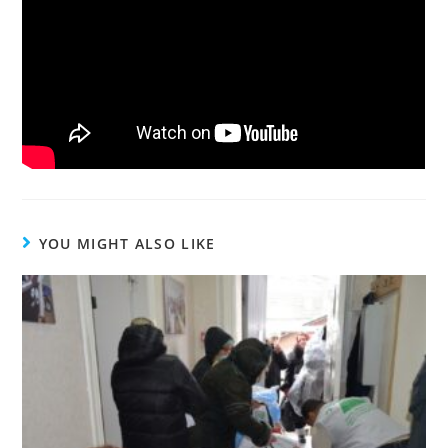
YOU MIGHT ALSO LIKE