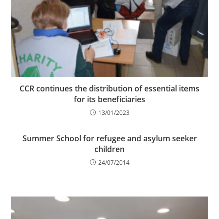
CCR continues the distribution of essential items
for its beneficiaries
13/01/2023
Summer School for refugee and asylum seeker
children
24/07/2014