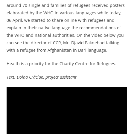
around 70 single and families of refugees received posters
elaborated by the WHO in various languages while today,
06 April, we started to share online with refugees and
explain in their native language the recommendations of
the WHO and national authorities. On the video below you
can see the director of CCR, Mr. Djavid Paknehad talking
with a refugee from Afghanistan in Dari language.
Health is a priority for the Charity Centre for Refugees.
Text: Doina Crăciun, project assistant