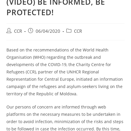
(VIDEO) BE INFORMED, BE
PROTECTED!
CCR
06/04/2020
CCR
Based on the recommendations of the World Health
Organisation (WHO) regarding the outbreak and
developments of the COVID-19, the Charity Centre for
Refugees (CCR), partner of the UNHCR Regional
Representation for Central Europe, initiated an information
campaign of the refugees and asylum-seekers living on the
territory of the Republic of Moldova.
Our persons of concern are informed through web
platforms on the necessary measures to be undertaken in
order to avoid infection, minimization of the risks and steps
to be followed in case the infection occurred. By this time,