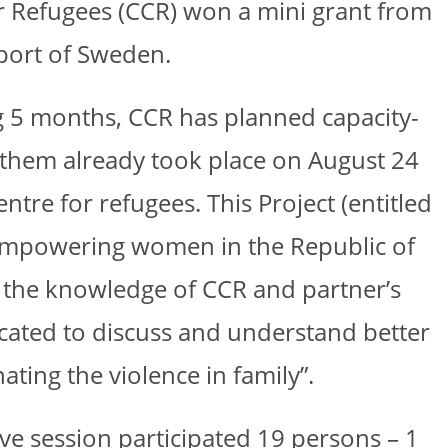
for Refugees (CCR) won a mini grant from
port of Sweden.
ing 5 months, CCR has planned capacity-
of them already took place on August 24
tre for refugees. This Project (entitled
empowering women in the Republic of
n the knowledge of CCR and partner’s
edicated to discuss and understand better
ating the violence in family”.
tive session participated 19 persons – 1