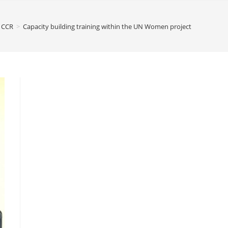
CCR
>
Capacity building training within the UN Women project