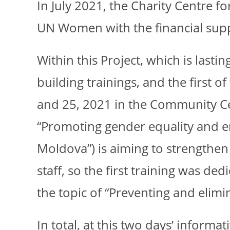
In July 2021, the Charity Centre 
UN Women with the financial sup
Within this Project, which is last
building trainings, and the first 
and 25, 2021 in the Community Cen
“Promoting gender equality and 
Moldova”) is aiming to strengthe
staff, so the first training was d
the topic of “Preventing and elimin
In total, at this two days’ informa