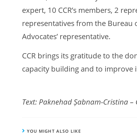
expert, 10 CCR’s members, 2 rep
representatives from the Bureau 
Advocates’ representative.
CCR brings its gratitude to the d
capacity building and to improve i
Text: Paknehad Șabnam-Cristina – 
YOU MIGHT ALSO LIKE