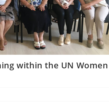
ining within the UN Women