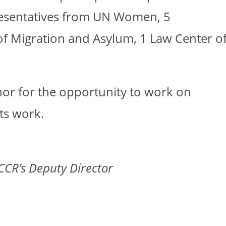
resentatives from UN Women, 5
of Migration and Asylum, 1 Law Center o
onor for the opportunity to work on
ts work.
CCR’s Deputy Director