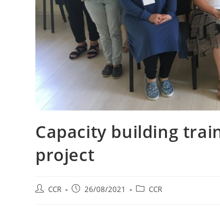
Capacity building tra
project
CCR
26/08/2021
CCR