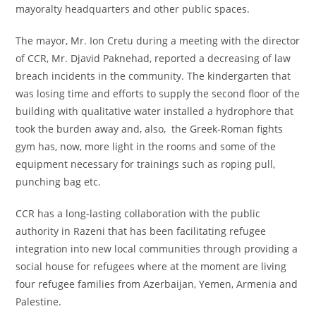
mayoralty headquarters and other public spaces.
The mayor, Mr. Ion Cretu during a meeting with the director
of CCR, Mr. Djavid Paknehad, reported a decreasing of law
breach incidents in the community. The kindergarten that
was losing time and efforts to supply the second floor of the
building with qualitative water installed a hydrophore that
took the burden away and, also, the Greek-Roman fights
gym has, now, more light in the rooms and some of the
equipment necessary for trainings such as roping pull,
punching bag etc.
CCR has a long-lasting collaboration with the public
authority in Razeni that has been facilitating refugee
integration into new local communities through providing a
social house for refugees where at the moment are living
four refugee families from Azerbaijan, Yemen, Armenia and
Palestine.