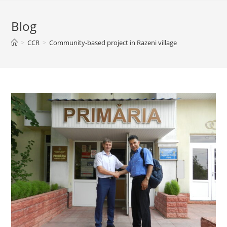
Blog
>
CCR
>
Community-based project in Razeni village