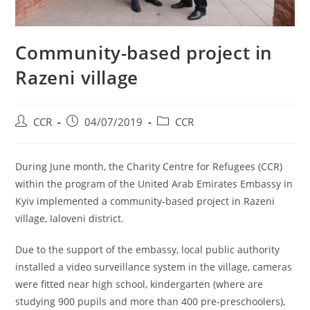
Community-based project in
Razeni village
CCR
04/07/2019
CCR
During June month, the Charity Centre for Refugees (CCR)
within the program of the United Arab Emirates Embassy in
Kyiv implemented a community-based project in Razeni
village, Ialoveni district.
Due to the support of the embassy, local public authority
installed a video surveillance system in the village, cameras
were fitted near high school, kindergarten (where are
studying 900 pupils and more than 400 pre-preschoolers),