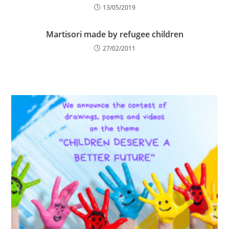
13/05/2019
Martisori made by refugee children
27/02/2011