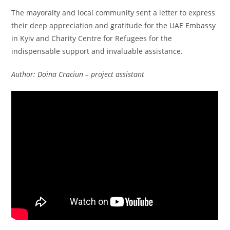
The mayoralty and local community sent a letter to express
their deep appreciation and gratitude for the UAE Embassy
in Kyiv and Charity Centre for Refugees for the
indispensable support and invaluable assistance.
Author: Doina Craciun – project assistant