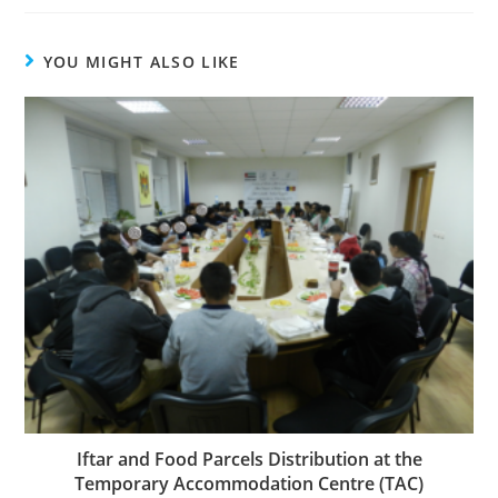
YOU MIGHT ALSO LIKE
Iftar and Food Parcels Distribution at the
Temporary Accommodation Centre (TAC)