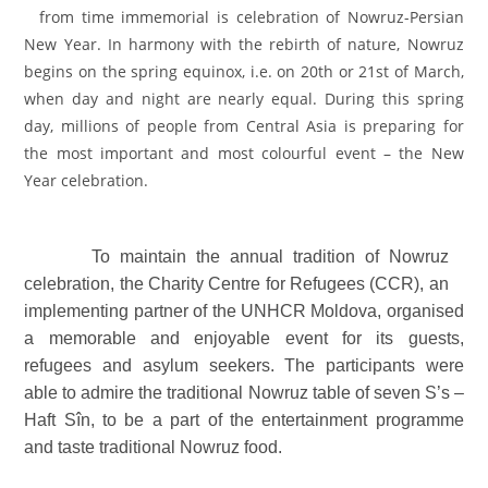
from time immemorial is celebration of Nowruz-Persian
New Year. In harmony with the rebirth of nature, Nowruz
begins on the spring equinox, i.e. on 20th or 21st of March,
when day and night are nearly equal. During this spring
day, millions of people from Central Asia is preparing for
the most important and most colourful event – the New
Year celebration.
To maintain the annual tradition of Nowruz
celebration, the Charity Centre for Refugees (CCR), an
implementing partner of the UNHCR Moldova, organised
a memorable and enjoyable event for its guests,
refugees and asylum seekers. The participants were
able to admire the traditional Nowruz table of seven S’s –
Haft Sîn, to be a part of the entertainment programme
and taste traditional Nowruz food.