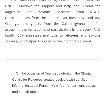
The Charity Centre for Refugees would like to thank the
UNHCR Moldova for support and help, the Bureau for
Migration and Asylum, partners from NGOs,
representatives from the State Universities ULIM and Ion
Creanga, also guests from the Galata gymnasium for
accepting the invitation and participating in the event. And
finally, CCR expresses gratitude to refugees and asylum
seekers, who helped to organise this memorable event.
On the occasion of Nowruz celebration, the Charity
Centre for Refugees created booklets with detailed
information about Persian New Year for partners, guests
and beneficiaries.