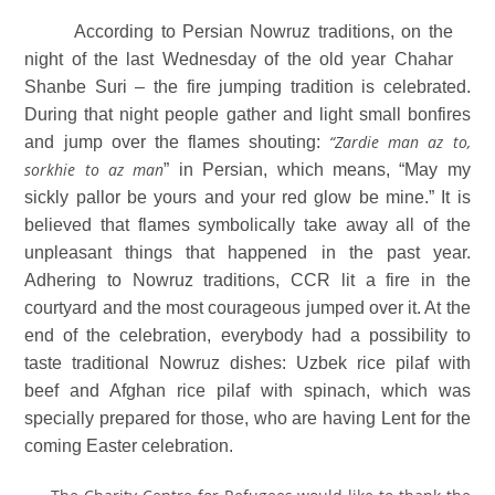
According to Persian Nowruz traditions, on the
night of the last Wednesday of the old year Chahar
Shanbe Suri – the fire jumping tradition is celebrated.
During that night people gather and light small bonfires
“Zardie man az to,
and jump over the flames shouting:
sorkhie to az man
” in Persian, which means, “May my
sickly pallor be yours and your red glow be mine.” It is
believed
that flames symbolically take away all of the
unpleasant things that happened in the past year.
Adhering to Nowruz traditions, CCR lit a fire in the
courtyard and the most courageous jumped over it. At the
end of the celebration, everybody had a possibility to
taste traditional Nowruz dishes: Uzbek rice pilaf with
beef and Afghan rice pilaf with spinach, which was
specially prepared for those, who are having Lent for the
coming Easter celebration.