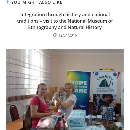
YOU MIGHT ALSO LIKE
Integration through history and national
traditions – visit to the National Museum of
Ethnography and Natural History
12/04/2016