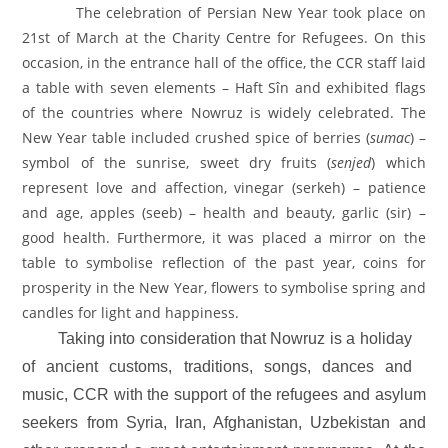
The celebration of Persian New Year took place on
21st of March at the Charity Centre for Refugees. On this
occasion, in the entrance hall of the office, the CCR staff laid
a table with seven elements – Haft Sîn and exhibited flags
of the countries where Nowruz is widely celebrated. The
New Year table included crushed spice of berries (
sumac
) –
symbol of the sunrise, sweet dry fruits (
senjed
) which
represent love and affection, vinegar (serkeh) – patience
and age, apples (seeb) – health and beauty, garlic (sir) –
good health. Furthermore, it was placed a mirror on the
table to symbolise reflection of the past year, coins for
prosperity in the New Year, flowers to symbolise spring and
candles for light and happiness.
Taking into consideration that Nowruz
is a holiday
of ancient customs, traditions, songs, dances and
music, CCR with the support of the refugees and asylum
seekers from Syria, Iran, Afghanistan, Uzbekistan and