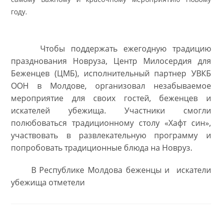
году.
Чтобы поддержать ежегодную традицию
празднования Новруза, Центр Милосердия для
Беженцев (ЦМБ), исполнительный партнер УВКБ
ООН в Молдове, организовал незабываемое
мероприятие для своих гостей, беженцев и
искателей убежища. Участники смогли
полюбоваться традиционному столу
«Хафт син
»
,
участвовать в развлекательную программу и
попробовать традиционные блюда на Новруз.
В Республике Молдова беженцы и искатели
убежища отметели