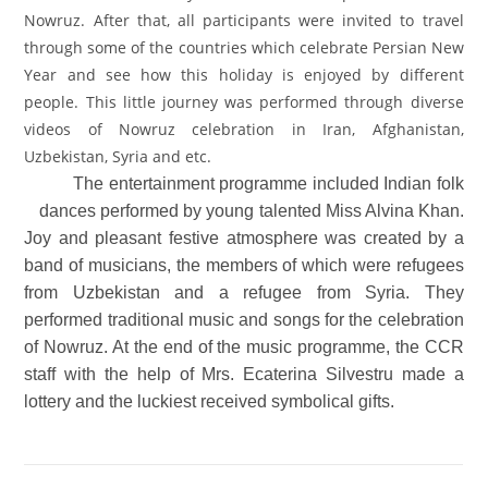
Nowruz. After that, all participants were invited to travel
through some of the countries which celebrate Persian New
Year and see how this holiday is enjoyed by different
people. This little journey was performed through diverse
videos of Nowruz celebration in Iran, Afghanistan,
Uzbekistan, Syria and etc.
The entertainment programme included Indian folk
dances performed by young talented Miss Alvina Khan.
Joy and pleasant festive atmosphere was created by a
band of musicians, the members of which were refugees
from Uzbekistan and a refugee from Syria. They
performed traditional music and songs for the celebration
of Nowruz. At the end of the music programme, the CCR
staff with the help of Mrs. Ecaterina Silvestru made a
lottery and the luckiest received symbolical gifts.