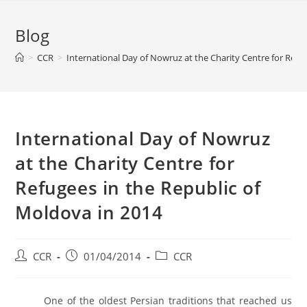
Blog
>
CCR
>
International Day of Nowruz at the Charity Centre for Refu
International Day of Nowruz
at the Charity Centre for
Refugees in the Republic of
Moldova in 2014
CCR
01/04/2014
CCR
One of the oldest Persian traditions that reached us