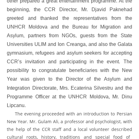
other prepared a great entertainment programme. At the
beginning, the CCR Director, Mr. Djavid Paknehad
greeted and thanked the representatives from
the
UNHCR Moldova and the Bureau for Migration and
Asylum, partners from NGOs, guests from the State
Universities ULIM and Ion Creanga, and also the Galata
gymnasium, refugees and asylum seekers for accepting
CCR’s invitation and participating in the event. The
possibility to congratulate beneficiaries with the New
Year was given to
the Director of the Asylum and
Integration Directorate,
Mrs. Ecaterina Silvestru and
the
Programme Officer at the UNHCR Moldova, Mr. Dinu
Lipcanu.
The evening proceeded with an introduction to Persian
New Year.
Mr. Gulam Ali, a professor and psychologist,
with
the help of the CCR staff and a local volunteer described
cultural roots, history, traditions and special food of