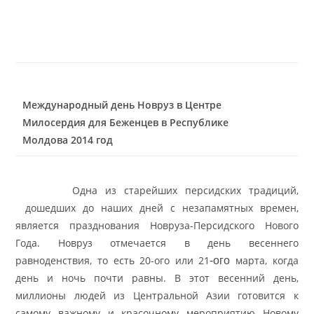
Международный день Новруз в Центре
Милосердия для Беженцев в Республике
Молдова 2014 год
Одна из старейших персидских традиций,
дошедших до наших дней с незапамятных времен,
является празднования Новруза-Персидского Нового
Года. Новруз отмечается в день весеннего
равноденствия, то есть 20-ого или 21
марта, когда
-ого
день и ночь почти равны. В этот весенний день,
миллионы людей из Центральной Азии готовится к
самому важному и
красочному мероприятию Новому