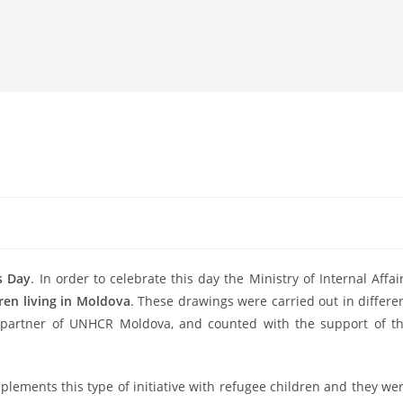
s Day
. In order to celebrate this day the Ministry of Internal Affai
ren living in Moldova
. These drawings were carried out in differe
 partner of UNHCR Moldova, and counted with the support of t
implements th
is type of initiative with refugee children and they we