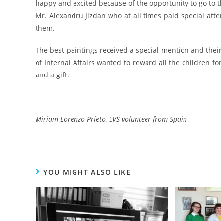
happy and excited because of the opportunity to go to th
Mr. Alexandru Jizdan who at all times paid special atte
them.
The best paintings received a special mention and their
of Internal Affairs wanted to reward all the children fo
and a gift.
Miriam Lorenzo Prieto, EVS volunteer from Spain
YOU MIGHT ALSO LIKE