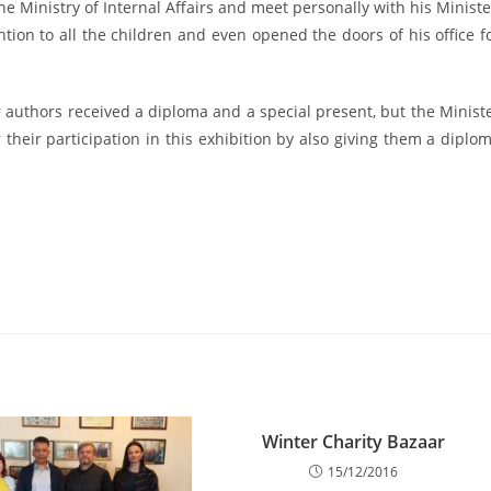
e Ministry of Internal Affairs and meet personally with his Ministe
ntion to all the children and even opened the doors of his office f
 authors received a diploma and a special present, but the Minist
r their participation in this exhibition by also giving them a diplo
Winter Charity Bazaar
15/12/2016