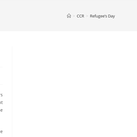
>
CCR
>
Refugee’s Day
rs
nt
he
re