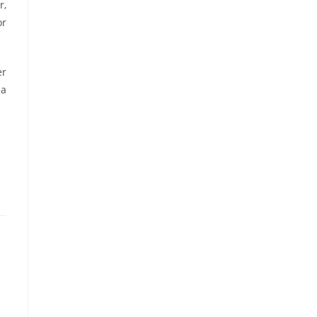
r,
or
er
ma