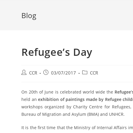
Blog
Refugee’s Day
CCR
03/07/2017
CCR
On 20th of June is celebrated world wide the
Refugee’
held an
exhibition of paintings made by Refugee child
workshops organized by Charity Centre for Refugees,
Bureau of Migration and Asylum (BMA) and UNHCR.
It is the first time that the Ministry of Internal Affairs 