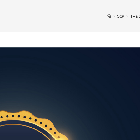
>
CCR
>
THE 