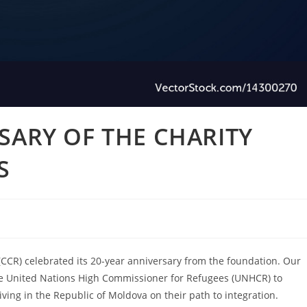
SARY OF THE CHARITY
S
CCR) celebrated its 20-year anniversary from the foundation. Our
the United Nations High Commissioner for Refugees (UNHCR) to
ving in the Republic of Moldova on their path to integration.