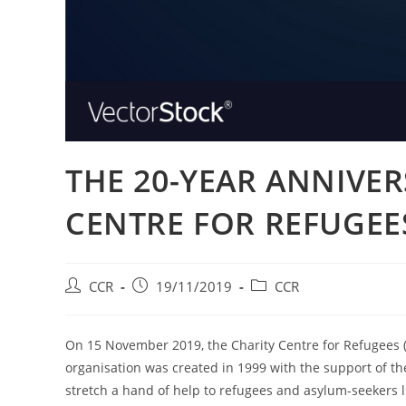
THE 20-YEAR ANNIVER
CENTRE FOR REFUGEE
CCR
19/11/2019
CCR
On 15 November 2019, the Charity Centre for Refugees (
organisation was created in 1999 with the support of 
stretch a hand of help to refugees and asylum-seekers li