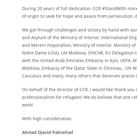
During 20 years of full dedication, CCR #StandWith mor
of origin to seek for hope and peace from persecution, d
We got through challenges and victory by hand with ou
and Asylum of the Ministry of Interior, International Or
and Mereni mayoralties, Ministry of Interior, Ministry o
Notre Dame (USA), UN Moldova, OHCHR, EU Delegation to 
with the United Arab Emirates Embassy in Kyiv, UEFA, M
Moldova, Embassy of the Qatar State in Chisinau, UN
Caucasus and many, many others that deserves praise a
On behalf of the director of CCR, I would like thank you
professionalism for refugees! We do believe that one re
work!
With high consideration,
Ahmad Djavid Paknehad