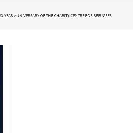
20-YEAR ANNIVERSARY OF THE CHARITY CENTRE FOR REFUGEES