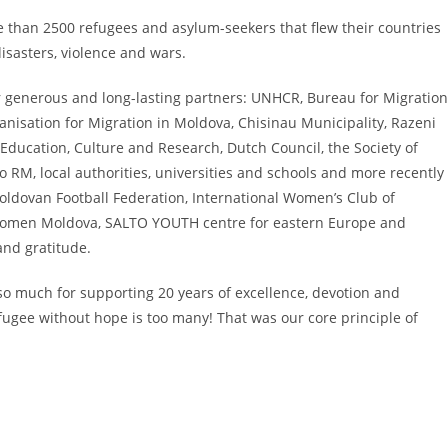
e than 2500 refugees and asylum-seekers that flew their countries
isasters, violence and wars.
r generous and long-lasting partners: UNHCR, Bureau for Migration
ganisation for Migration in Moldova, Chisinau Municipality, Razeni
f Education, Culture and Research, Dutch Council, the Society of
RM, local authorities, universities and schools and more recently
oldovan Football Federation, International Women’s Club of
 Women Moldova, SALTO YOUTH centre for eastern Europe and
nd gratitude.
 so much for supporting 20 years of excellence, devotion and
fugee without hope is too many! That was our core principle of