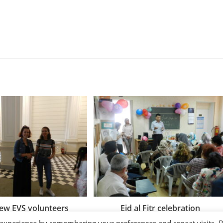
ew EVS volunteers
Eid al Fitr celebration
04/07/2018
27/06/2018