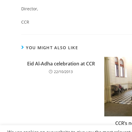
Director,
CCR
YOU MIGHT ALSO LIKE
Eid Al-Adha celebration at CCR
22/10/2013
CCR’s n