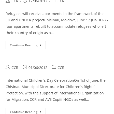
CCR
12/06/2012
CCR
Refugees will receive apartments in the framework of the
EU and UNHCR projectChisinau, Moldova, June 12 (UNHCR) -
four apartments rebuilt to accommodate refugees who left
their country of origin as a…
Continue Reading
CCR
01/06/2012
CCR
International Children’s Day CelebrationOn 1st of June, the
Chisinau Municipal Directorate for Children’s Rights’
Protection, with the support of International Organization
for Migration, CCR and AVE Copiii NGOs as well…
Continue Reading