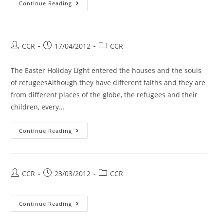
Continue Reading
CCR
17/04/2012
CCR
The Easter Holiday Light entered the houses and the souls
of refugeesAlthough they have different faiths and they are
from different places of the globe, the refugees and their
children, every…
Continue Reading
CCR
23/03/2012
CCR
Continue Reading