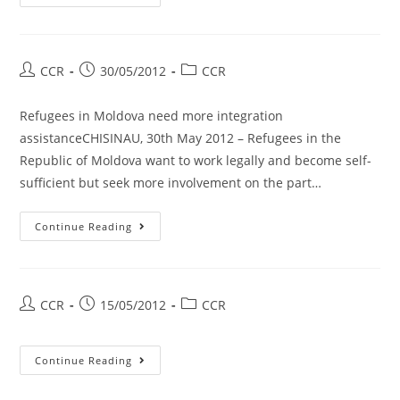
CCR
30/05/2012
CCR
Refugees in Moldova need more integration
assistanceCHISINAU, 30th May 2012 – Refugees in the
Republic of Moldova want to work legally and become self-
sufficient but seek more involvement on the part…
Continue Reading
CCR
15/05/2012
CCR
Continue Reading