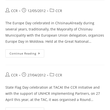
CCR
12/05/2012
CCR
The Europe Day celebrated in ChisinauAlready during
several years, traditionally, the Mayoralty of Chisinau
Municipality with the European Union delegation, organizes
Europe Day in Moldova. Held at the Great National…
Continue Reading
CCR
27/04/2012
CCR
State Flag Day celebration at TACAt the CCR initiative and
with the support of UNHCR implementing Partners, on 27
April this year, at the TAC, it was organised a Round…