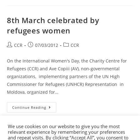
8th March celebrated by
refugees women
CCR
07/03/2012
CCR
On the International Women's Day, the Charity Centre for
Refugees (CCR) and Ave Copiii (AV), non-governmental
organizations, implementing partners of the UN High
Commissioner for Refugees (UNHCR) Representation in
Moldova, organized for…
Continue Reading
We use cookies on our website to give you the most
relevant experience by remembering your preferences
and repeat visits. By clicking “Accept All”, you consent to