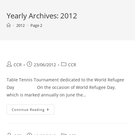
Yearly Archives: 2012
>
2012
>
Page 2
CCR
23/06/2012
CCR
Table Tennis Tournament dedicated to the World Refugee
Day On the occasion of World Refugee Day,
which is marked annually on June the…
Continue Reading