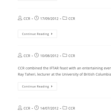
CCR
17/09/2012
CCR
Continue Reading
CCR
10/08/2012
CCR
CCR combined the IFTAR feast with an entertaining eveni
Ray Taheri, lecturer at the University of British Columbi
Continue Reading
CCR
14/07/2012
CCR