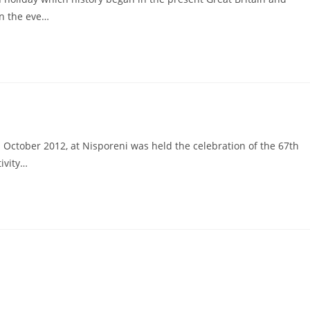
on the eve…
 October 2012, at Nisporeni was held the celebration of the 67th
tivity…