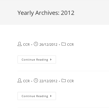
Yearly Archives: 2012
CCR
26/12/2012
CCR
Continue Reading
CCR
22/12/2012
CCR
Continue Reading