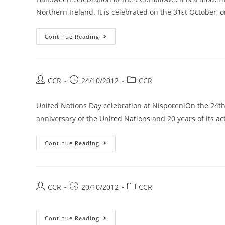
Northern Ireland. It is celebrated on the 31st October, 
Continue Reading
CCR
24/10/2012
CCR
United Nations Day celebration at NisporeniOn the 24th
anniversary of the United Nations and 20 years of its ac
Continue Reading
CCR
20/10/2012
CCR
Continue Reading