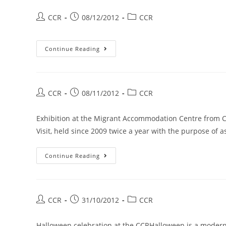
CCR
08/12/2012
CCR
Continue Reading
CCR
08/11/2012
CCR
Exhibition at the Migrant Accommodation Centre from
Visit, held since 2009 twice a year with the purpose of
Continue Reading
CCR
31/10/2012
CCR
Halloween celebration at the CCRHalloween is a modern 