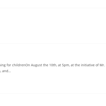
ng for childrenOn August the 10th, at 5pm, at the initiative of Mr.
a, and…