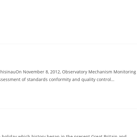
 ChisinauOn November 8, 2012, Observatory Mechanism Monitoring
 assessment of standards conformity and quality control…
holiday which history began in the present Great Britain and