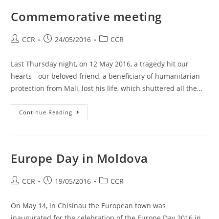
Commemorative meeting
CCR
24/05/2016
CCR
Last Thursday night, on 12 May 2016, a tragedy hit our
hearts - our beloved friend, a beneficiary of humanitarian
protection from Mali, lost his life, which shuttered all the…
Continue Reading
Europe Day in Moldova
CCR
19/05/2016
CCR
On May 14, in Chisinau the European town was
inaugurated for the celebration of the Europe Day 2016 in