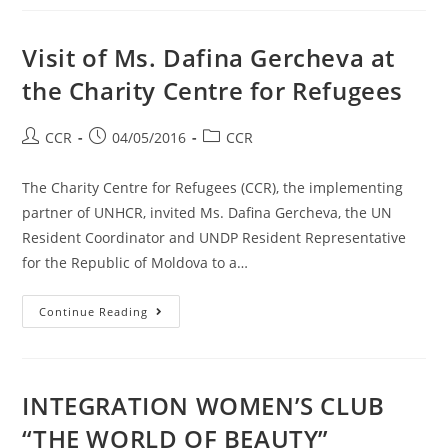
Visit of Ms. Dafina Gercheva at
the Charity Centre for Refugees
CCR
04/05/2016
CCR
The Charity Centre for Refugees (CCR), the implementing
partner of UNHCR, invited Ms. Dafina Gercheva, the UN
Resident Coordinator and UNDP Resident Representative
for the Republic of Moldova to a…
Continue Reading
INTEGRATION WOMEN’S CLUB
“THE WORLD OF BEAUTY”