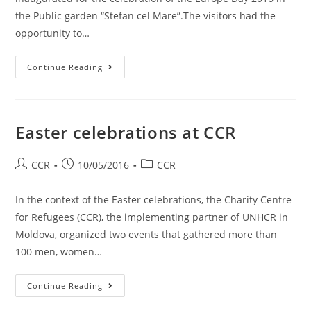
the Public garden “Stefan cel Mare”.The visitors had the
opportunity to…
Continue Reading
Easter celebrations at CCR
CCR
10/05/2016
CCR
In the context of the Easter celebrations, the Charity Centre
for Refugees (CCR), the implementing partner of UNHCR in
Moldova, organized two events that gathered more than
100 men, women…
Continue Reading