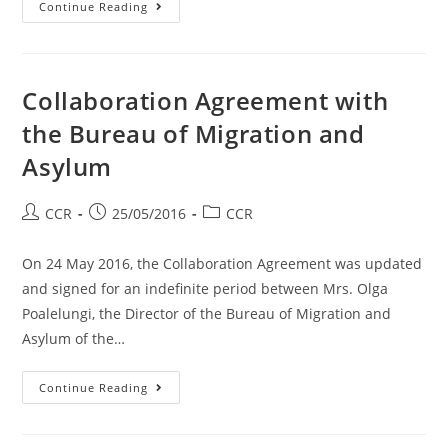
Continue Reading
Collaboration Agreement with
the Bureau of Migration and
Asylum
CCR
25/05/2016
CCR
On 24 May 2016, the Collaboration Agreement was updated
and signed for an indefinite period between Mrs. Olga
Poalelungi, the Director of the Bureau of Migration and
Asylum of the…
Continue Reading