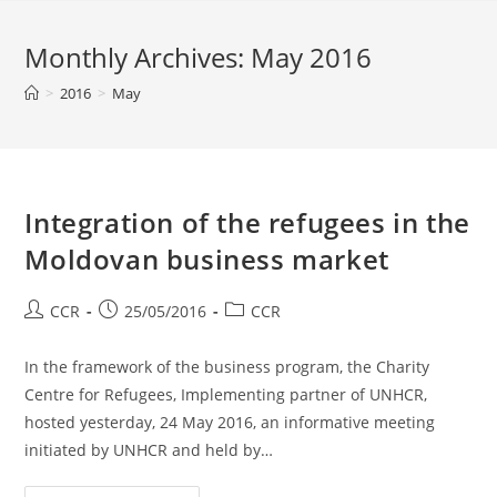
Monthly Archives: May 2016
>
2016
>
May
Integration of the refugees in the
Moldovan business market
CCR
25/05/2016
CCR
In the framework of the business program, the Charity
Centre for Refugees, Implementing partner of UNHCR,
hosted yesterday, 24 May 2016, an informative meeting
initiated by UNHCR and held by…