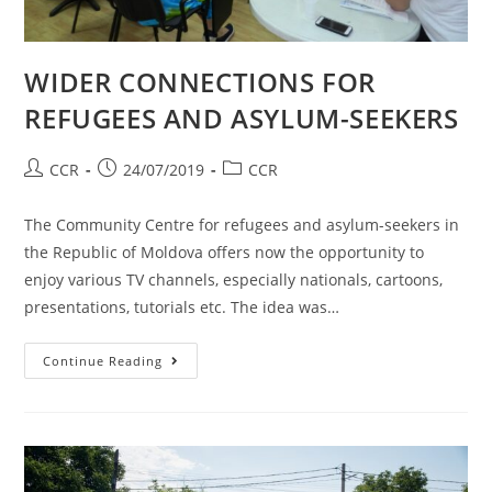
WIDER CONNECTIONS FOR
REFUGEES AND ASYLUM-SEEKERS
CCR
24/07/2019
CCR
The Community Centre for refugees and asylum-seekers in
the Republic of Moldova offers now the opportunity to
enjoy various TV channels, especially nationals, cartoons,
presentations, tutorials etc. The idea was…
Continue Reading