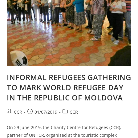
INFORMAL REFUGEES GATHERING
TO MARK WORLD REFUGEE DAY
IN THE REPUBLIC OF MOLDOVA
CCR
01/07/2019
CCR
On 29 June 2019, the Charity Centre for Refugees (CCR),
partner of UNHCR, organised at the touristic complex