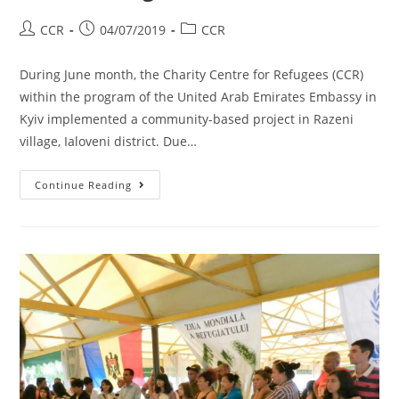
CCR
04/07/2019
CCR
During June month, the Charity Centre for Refugees (CCR)
within the program of the United Arab Emirates Embassy in
Kyiv implemented a community-based project in Razeni
village, Ialoveni district. Due…
Continue Reading