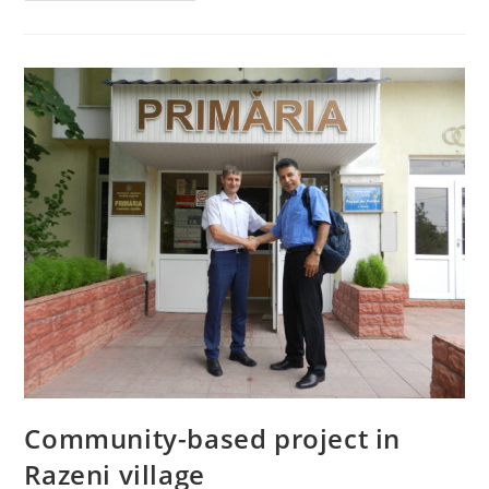
Community-based project in
Razeni village