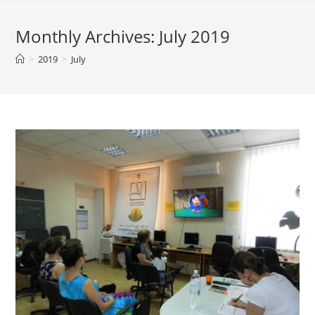
Monthly Archives: July 2019
>
2019
>
July