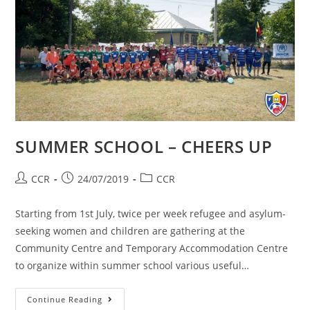
SUMMER SCHOOL – CHEERS UP
CCR
24/07/2019
CCR
Starting from 1st July, twice per week refugee and asylum-
seeking women and children are gathering at the
Community Centre and Temporary Accommodation Centre
to organize within summer school various useful…
Continue Reading