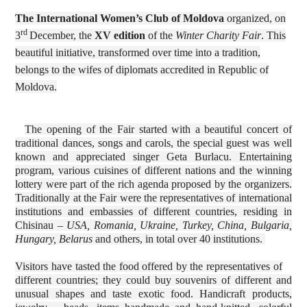
The International Women’s Club of Moldova
organized, on
rd
3
December, the
XV edition
of the
Winter Charity Fair
. This
beautiful initiative, transformed over time into a tradition,
belongs to the wifes of diplomats accredited in Republic of
Moldova.
The opening of the Fair started with a beautiful concert of
traditional dances, songs and carols, the special guest was well
known and appreciated singer Geta Burlacu. Entertaining
program, various cuisines of different nations and the winning
lottery were part of the rich agenda proposed by the organizers.
Traditionally at the Fair were the representatives of international
institutions and embassies of different countries, residing in
Chisinau –
USA, Romania, Ukraine, Turkey, China, Bulgaria,
Hungary, Belarus
and others, in total over 40 institutions.
Visitors have tasted the food offered by the representatives of
different countries; they could buy souvenirs of different and
unusual shapes and taste exotic food. Handicraft products,