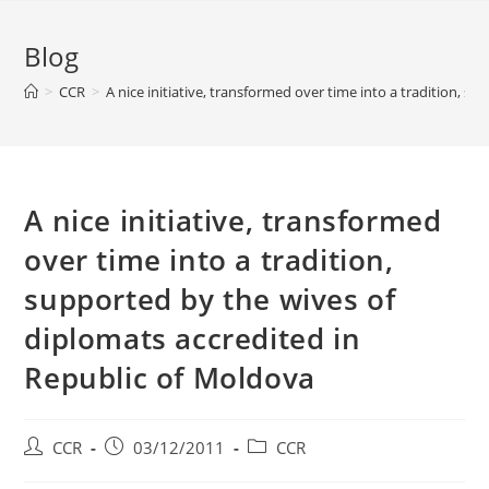
Blog
>
CCR
>
A nice initiative, transformed over time into a tradition, 
A nice initiative, transformed
over time into a tradition,
supported by the wives of
diplomats accredited in
Republic of Moldova
CCR
03/12/2011
CCR