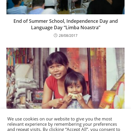
End of Summer School, Independence Day and
Language Day “Limba Noastra”
28/08/2017
We use cookies on our website to give you the most
Good Deeds Day 2018 at the Charity Centre for
relevant experience by remembering your preferences
Refugees
and repeat visits. By clicking “Accept All”, you consent to