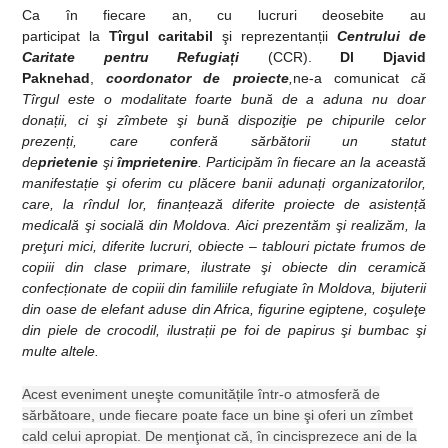
Ca în fiecare an, cu lucruri deosebite au
participat
la
Tîrgul
caritabil
şi reprezentan
ț
ii
Centrului de
Caritate pentru Refugia
ț
i
(CCR).
Dl Djavid
Paknehad
,
coordonator de proiecte
,
ne-a comunicat
că
Tîrgul este o modalitate foarte bună de a aduna nu doar
dona
ț
ii, ci şi zîmbete şi bună dispoziţie pe chipurile celor
prezen
ț
i, care conferă sărbătorii un statut
de
prietenie
şi
împrietenire
. Participăm în fiecare an la această
manifesta
ț
ie şi oferim cu plăcere banii aduna
ț
i organizatorilor,
care, la rîndul lor, finan
ț
ează diferite proiecte de asisten
ț
ă
medicală şi socială din Moldova. Aici prezentăm şi realizăm, la
preţuri mici, diferite lucruri, obiecte – tablouri pictate frumos de
copiii din clase primare, ilustrate şi obiecte din ceramică
confec
ț
ionate de copiii din familiile refugiate în Moldova, bijuterii
din oase de elefant aduse din Africa, figurine egiptene, coşuleţe
din piele de crocodil, ilustra
ț
ii pe foi de papirus şi bumbac şi
multe altele.
Acest eveniment uneşte comunită
ț
ile într-o atmosferă de
sărbătoare, unde fiecare poate face un bine şi oferi un zîmbet
cald celui apropiat. De menţionat că, în cincisprezece ani de la