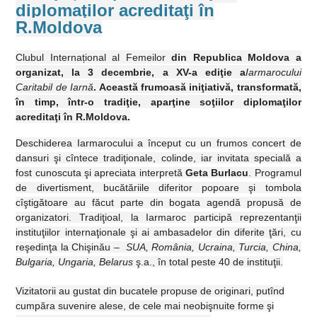
diplomaţilor acreditaţi în
R.Moldova
Clubul Interna
ț
ional al Femeilor
din Republica Moldova a
organizat, la 3 decembrie, a XV-a ediţie a
Iarmarocului
Caritabil de Iarnă
. Această frumoasă iniţiativă, transformată,
în timp, într-o tradiţie, aparţine soţiilor diplomaţilor
acreditaţi în R.Moldova.
Deschiderea Iarmarocului a început cu un frumos concert de
dansuri şi cîntece tradiţionale, colinde, iar invitata specială a
fost cunoscuta şi apreciata interpretă
Geta Burlacu
. Programul
de divertisment, bucătăriile diferitor popoare şi tombola
cîştigătoare au făcut parte din bogata agendă propusă de
organizatori. Tradiţioal,
la Iarmaroc
participă reprezentanţii
instituţiilor internaţionale şi ai ambasadelor din diferite ţări, cu
reşedinţa
la Chişinău
–
SUA, România, Ucraina, Turcia, China,
Bulgaria, Ungaria, Belarus
ş.a., în total peste 40 de instituţii.
Vizitatorii au gustat din bucatele propuse de originari, putînd
cumpăra suvenire alese, de cele mai neobişnuite forme şi