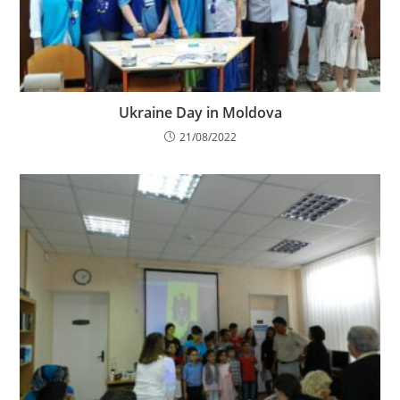
Ukraine Day in Moldova
21/08/2022