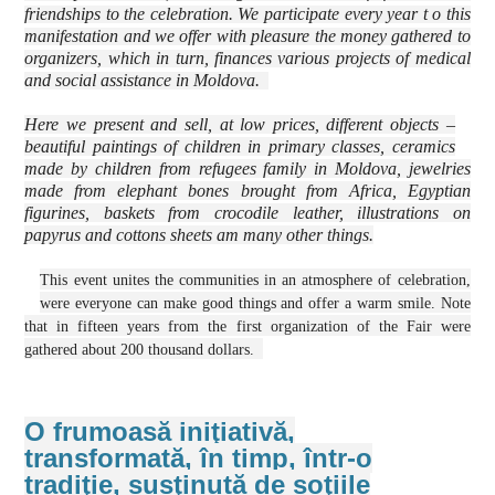
friendships to the celebration. We participate every year t o this
manifestation and we offer with pleasure the money gathered to
organizers, which in turn, finances various projects of medical
and social assistance in Moldova.
Here we present and sell, at low prices, different objects –
beautiful paintings of children in primary classes, ceramics
made by children from refugees family in Moldova, jewelries
made from elephant bones brought from Africa, Egyptian
figurines, baskets from crocodile leather, illustrations on
papyrus and cottons sheets am many other things.
This event unites the communities in an atmosphere of celebration,
were everyone can make good things and offer a warm smile. Note
that in fifteen years from the first organization of the Fair were
gathered about 200 thousand dollars.
O frumoasă iniţiativă,
transformată, în timp, într-o
tradiţie, susţinută de soţiile