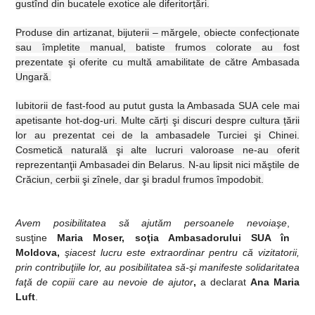
gustînd din bucatele exotice ale diferitor
ț
ări.
Produse din artizanat, bijuterii – mărgele, obiecte confec
ț
ionate
sau împletite manual, batiste frumos colorate au fost
prezentate şi oferite cu multă amabilitate de către Ambasada
Ungară.
Iubitorii de fast-food au putut gusta
la Ambasada SUA
cele mai
apetisante hot-dog-uri. Multe căr
ț
i şi discuri despre cultura
ț
ării
lor au prezentat cei de la ambasadele Turciei şi Chinei.
Cosmetică naturală şi alte lucruri valoroase ne-au oferit
reprezentanţii Ambasadei din Belarus. N-au lipsit nici măştile de
Crăciun, cerbii şi zînele, dar şi bradul frumos împodobit.
Avem posibilitatea să ajutăm persoanele nevoiaşe
,
susţine
Maria Moser,
s
oţia Ambasadorului SUA în
Moldova,
şi
acest lucru este extraordinar pentru că vizitatorii,
prin contribuţiile lor, au posibilitatea să-şi manifeste solidaritatea
faţă de copiii care au nevoie de ajutor
,
a declarat
Ana Maria
Luft
.