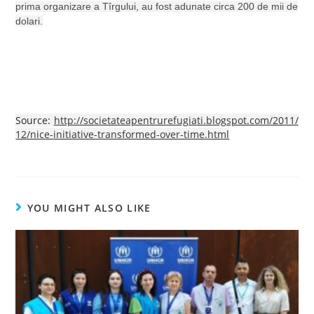
prima organizare a Tîrgului, au fost adunate circa 200 de mii de
dolari.
Source:
http://societateapentrurefugiati.blogspot.com/2011/
12/nice-initiative-transformed-over-time.html
YOU MIGHT ALSO LIKE