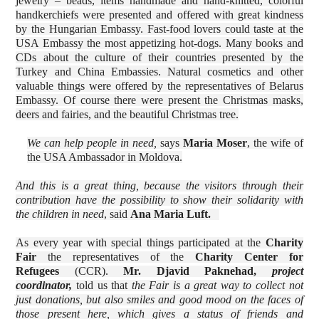
jewelry – beads, items handmade and hand-knitted, colorful
handkerchiefs were presented and offered with great kindness
by the Hungarian Embassy. Fast-food lovers could taste at the
USA Embassy the most appetizing hot-dogs. Many books and
CDs about the culture of their countries presented by the
Turkey and China Embassies. Natural cosmetics and other
valuable things were offered by the representatives of Belarus
Embassy. Of course there were present the Christmas masks,
deers and fairies, and the beautiful Christmas tree.
We can help people in need,
says
Maria Moser
, the wife of
the USA Ambassador in Moldova.
And this is a great thing, because the visitors through their
contribution have the possibility to show their solidarity with
the children in need
, said
Ana Maria Luft.
As every year with special things participated at the
Charity
Fair
the representatives of the
Charity Center for
Refugees
(CCR).
Mr.
Djavid Paknehad,
project
coordinator,
told us that
the Fair is a great way to collect not
just donations, but also smiles and good mood on the faces of
those present here, which gives a status of friends and