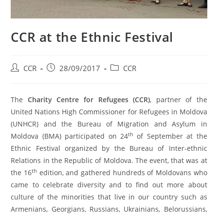
CCR at the Ethnic Festival
CCR
28/09/2017
CCR
The
Charity Centre for Refugees (CCR)
, partner of the
United Nations High Commissioner for Refugees in Moldova
(UNHCR) and the Bureau of Migration and Asylum in
th
Moldova (BMA) participated on 24
of September at the
Ethnic Festival organized by the Bureau of Inter-ethnic
Relations in the Republic of Moldova. The event, that was at
th
the 16
edition, and gathered hundreds of Moldovans who
came to celebrate diversity and to find out more about
culture of the minorities that live in our country such as
Armenians, Georgians, Russians, Ukrainians, Belorussians,