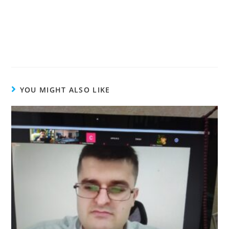
YOU MIGHT ALSO LIKE