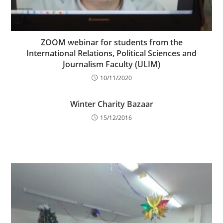
ZOOM webinar for students from the
International Relations, Political Sciences and
Journalism Faculty (ULIM)
10/11/2020
Winter Charity Bazaar
15/12/2016