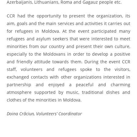
Azerbaijanis, Lithuanians, Roma and Gagauz people etc.
CCR had the opportunity to present the organization, its
aim, goals and the main services and activities it carries out
for refugees in Moldova. At the event participated many
refugees and asylum seekers that were interested to meet
minorities from our country and present their own culture,
especially to the Moldovans in order to develop a positive
and friendly attitude towards them. During the event CCR
staff, volunteers and refugees spoke to the visitors,
exchanged contacts with other organizations interested in
partnership and enjoyed a peaceful and charming
atmosphere supported by music, traditional dishes and
clothes of the minorities in Moldova.
Doina Crăciun, Volunteers’ Coordinator