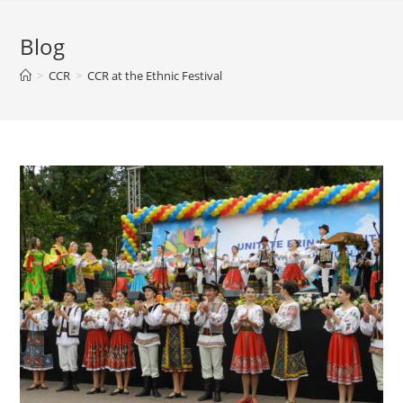
Blog
>
CCR
>
CCR at the Ethnic Festival