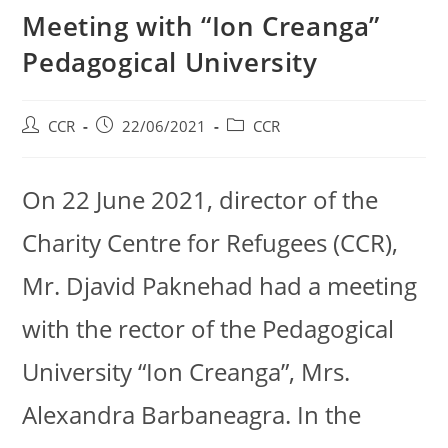
Meeting with “Ion Creanga”
Pedagogical University
CCR
22/06/2021
CCR
On 22 June 2021, director of the
Charity Centre for Refugees (CCR),
Mr. Djavid Paknehad had a meeting
with the rector of the Pedagogical
University “Ion Creanga”, Mrs.
Alexandra Barbaneagra. In the