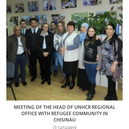
MEETING OF THE HEAD OF UNHCR REGIONAL
OFFICE WITH REFUGEE COMMUNITY IN
CHISINAU
12/12/2019