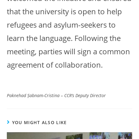
that the university is open to help
refugees and asylum-seekers to
learn the language. Following the
meeting, parties will sign a common
agreement of collaboration.
Paknehad Șabnam-Cristina
– CCR’s Deputy Director
YOU MIGHT ALSO LIKE