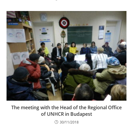
The meeting with the Head of the Regional Office
of UNHCR in Budapest
30/11/2018