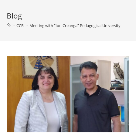
Blog
>
CCR
>
Meeting with “Ion Creanga” Pedagogical University