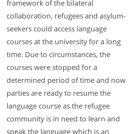
framework of the bilateral
collaboration, refugees and asylum-
seekers could access language
courses at the university for a long
time. Due to circumstances, the
courses were stopped for a
determined period of time and now
parties are ready to resume the
language course as the refugee
community is in need to learn and
speak the language which is an