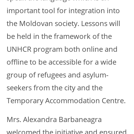
important tool for integration into
the Moldovan society. Lessons will
be held in the framework of the
UNHCR program both online and
offline to be accessible for a wide
group of refugees and asylum-
seekers from the city and the
Temporary Accommodation Centre.
Mrs. Alexandra Barbaneagra
welcomed the initiative and ensured