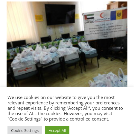
We use cookies on our website to give you the most
DISTRIBUTION OF GIFTS FOR REFUGEE WOMEN
relevant experience by remembering your preferences
AND CHILDREN ON EID AL FITR CELEBRATION
and repeat visits. By clicking “Accept All”, you consent to
the use of ALL the cookies. However, you may visit
22/05/2020
"Cookie Settings" to provide a controlled consent.
Cookie Settings
Accept All