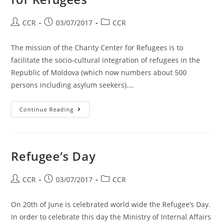
CCR
03/07/2017
CCR
The mission of the Charity Center for Refugees is to
facilitate the socio-cultural integration of refugees in the
Republic of Moldova (which now numbers about 500
persons including asylum seekers).…
Continue Reading
Refugee’s Day
CCR
03/07/2017
CCR
On 20th of June is celebrated world wide the Refugee’s Day.
In order to celebrate this day the Ministry of Internal Affairs