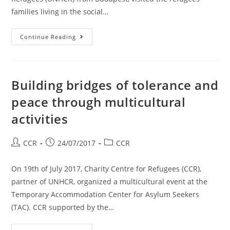
families living in the social…
Continue Reading
Building bridges of tolerance and
peace through multicultural
activities
CCR
24/07/2017
CCR
On 19th of July 2017, Charity Centre for Refugees (CCR),
partner of UNHCR, organized a multicultural event at the
Temporary Accommodation Center for Asylum Seekers
(TAC). CCR supported by the…