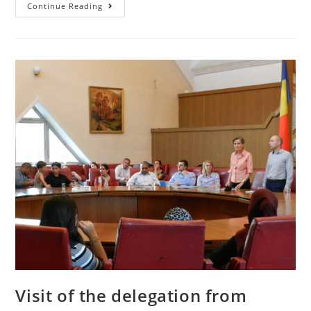
Continue Reading
Visit of the delegation from