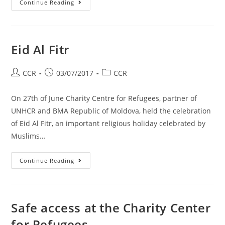
Continue Reading
Eid Al Fitr
CCR
03/07/2017
CCR
On 27th of June Charity Centre for Refugees, partner of
UNHCR and BMA Republic of Moldova, held the celebration
of Eid Al Fitr, an important religious holiday celebrated by
Muslims…
Continue Reading
Safe access at the Charity Center
for Refugees