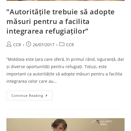
”Autoritățile trebuie să adopte
măsuri pentru a facilita
integrarea refugiaților”
CCR
26/07/2017
CCR
”Moldova este țara care oferă, în primul rând, siguranță, dar
și diverse oportunități pentru refugiați. Totuși, este
important ca autoritățile să adopte măsuri pentru a facilita
integrarea celor care au…
Continue Reading