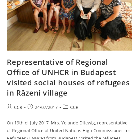
Representative of Regional
Office of UNHCR in Budapest
visited social houses of refugees
in Răzeni village
CCR
24/07/2017
CCR
On 19th of July 2017, Mrs. Yolande Ditewig, representative
of Regional Office of United Nations High Commissioner for
Refugees (UNHCR) from Budapest, visited the refugees'