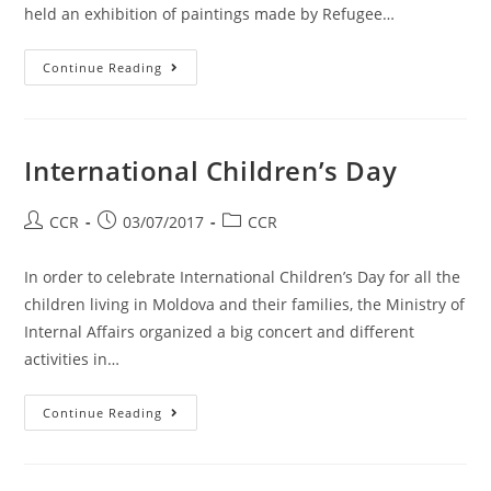
held an exhibition of paintings made by Refugee…
Continue Reading
International Children’s Day
CCR
03/07/2017
CCR
In order to celebrate International Children’s Day for all the
children living in Moldova and their families, the Ministry of
Internal Affairs organized a big concert and different
activities in…
Continue Reading